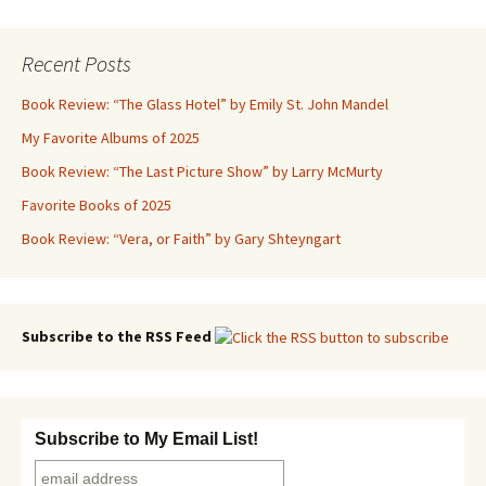
Recent Posts
Book Review: “The Glass Hotel” by Emily St. John Mandel
My Favorite Albums of 2025
Book Review: “The Last Picture Show” by Larry McMurty
Favorite Books of 2025
Book Review: “Vera, or Faith” by Gary Shteyngart
Subscribe to the RSS Feed
Subscribe to My Email List!