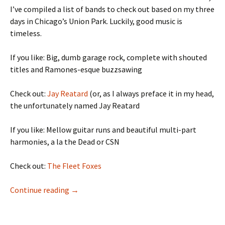
I’ve compiled a list of bands to check out based on my three
days in Chicago’s Union Park. Luckily, good music is
timeless.
If you like: Big, dumb garage rock, complete with shouted
titles and Ramones-esque buzzsawing
Check out:
Jay Reatard
(or, as I always preface it in my head,
the unfortunately named Jay Reatard
If you like: Mellow guitar runs and beautiful multi-part
harmonies, a la the Dead or CSN
Check out:
The Fleet Foxes
A (Very Late) Pitchfork Recap
Continue reading
→