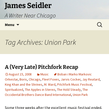
Skip
James Seidler
to
A Writer Near Chicago
content
Search
Menu
for:
Tag Archives: Union Park
A (Very Late) Pitchfork Recap
August 15, 2008
Music
Boban i Marko Markovic
Orkestar
,
Boris
,
Chicago
,
Fleet Foxes
,
Jarvis Cocker
,
Jay Reatard
,
King Khan and the Shrines
,
M. Ward
,
Pitchfork Music Festival
,
Spiritualized
,
The Apples in Stereo
,
The Hold Steady
,
The
Occidental Brothers Dance Band International
,
Union Park
Some three weeks after the excellent music festival ended,