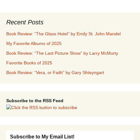
Recent Posts
Book Review: “The Glass Hotel” by Emily St. John Mandel
My Favorite Albums of 2025
Book Review: “The Last Picture Show” by Larry McMurty
Favorite Books of 2025
Book Review: “Vera, or Faith” by Gary Shteyngart
Subscribe to the RSS Feed
Subscribe to My Email List!