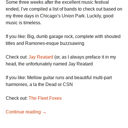
Some three weeks after the excellent music festival
ended, I’ve compiled a list of bands to check out based on
my three days in Chicago’s Union Park. Luckily, good
music is timeless.
If you like: Big, dumb garage rock, complete with shouted
titles and Ramones-esque buzzsawing
Check out:
Jay Reatard
(or, as I always preface it in my
head, the unfortunately named Jay Reatard
If you like: Mellow guitar runs and beautiful multi-part
harmonies, a la the Dead or CSN
Check out:
The Fleet Foxes
A (Very Late) Pitchfork Recap
Continue reading
→