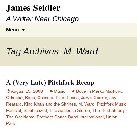
James Seidler
Skip
to
A Writer Near Chicago
content
Search
Menu
for:
Tag Archives: M. Ward
A (Very Late) Pitchfork Recap
August 15, 2008
Music
Boban i Marko Markovic
Orkestar
,
Boris
,
Chicago
,
Fleet Foxes
,
Jarvis Cocker
,
Jay
Reatard
,
King Khan and the Shrines
,
M. Ward
,
Pitchfork Music
Festival
,
Spiritualized
,
The Apples in Stereo
,
The Hold Steady
,
The Occidental Brothers Dance Band International
,
Union
Park