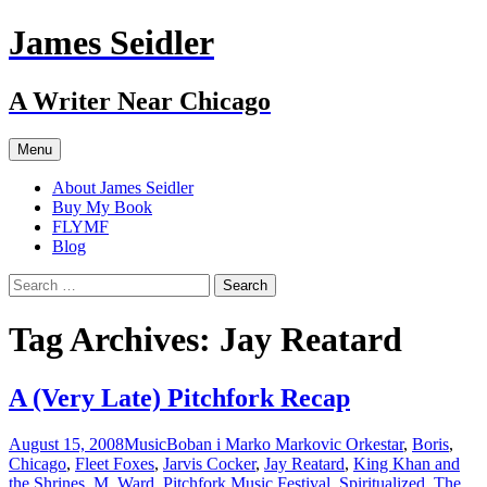
Skip
James Seidler
to
content
A Writer Near Chicago
Menu
About James Seidler
Buy My Book
FLYMF
Blog
Search
for:
Tag Archives: Jay Reatard
A (Very Late) Pitchfork Recap
August 15, 2008
Music
Boban i Marko Markovic Orkestar
,
Boris
,
Chicago
,
Fleet Foxes
,
Jarvis Cocker
,
Jay Reatard
,
King Khan and
the Shrines
,
M. Ward
,
Pitchfork Music Festival
,
Spiritualized
,
The