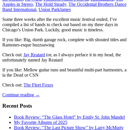
Apples in Stereo
,
The Hold Steady
,
The Occidental Brothers Dance
Band International
,
Union Park
James
Some three weeks after the excellent music festival ended, I’ve
compiled a list of bands to check out based on my three days in
Chicago’s Union Park. Luckily, good music is timeless.
If you like: Big, dumb garage rock, complete with shouted titles and
Ramones-esque buzzsawing
Check out:
Jay Reatard
(or, as I always preface it in my head, the
unfortunately named Jay Reatard
If you like: Mellow guitar runs and beautiful multi-part harmonies, a
la the Dead or CSN
Check out:
The Fleet Foxes
A
Continue reading
→
(Very
Late)
Recent Posts
Pitchfork
Recap
Book Review: “The Glass Hotel” by Emily St. John Mandel
My Favorite Albums of 2025
Book Review: “The Last Picture Show” by Larry McMurty