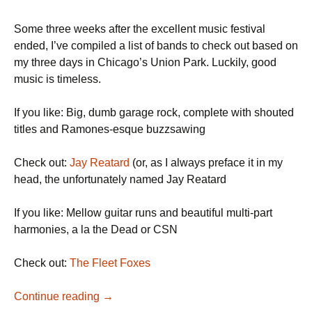
Some three weeks after the excellent music festival
ended, I’ve compiled a list of bands to check out based on
my three days in Chicago’s Union Park. Luckily, good
music is timeless.
If you like: Big, dumb garage rock, complete with shouted
titles and Ramones-esque buzzsawing
Check out:
Jay Reatard
(or, as I always preface it in my
head, the unfortunately named Jay Reatard
If you like: Mellow guitar runs and beautiful multi-part
harmonies, a la the Dead or CSN
Check out:
The Fleet Foxes
A (Very Late) Pitchfork Recap
Continue reading
→