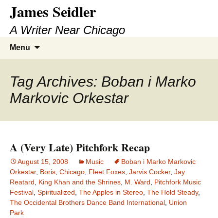
James Seidler
Skip
to
A Writer Near Chicago
content
Search
Menu
for:
Tag Archives: Boban i Marko
Markovic Orkestar
A (Very Late) Pitchfork Recap
August 15, 2008
Music
Boban i Marko Markovic
Orkestar
,
Boris
,
Chicago
,
Fleet Foxes
,
Jarvis Cocker
,
Jay
Reatard
,
King Khan and the Shrines
,
M. Ward
,
Pitchfork Music
Festival
,
Spiritualized
,
The Apples in Stereo
,
The Hold Steady
,
The Occidental Brothers Dance Band International
,
Union
Park