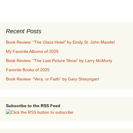
Recent Posts
Book Review: “The Glass Hotel” by Emily St. John Mandel
My Favorite Albums of 2025
Book Review: “The Last Picture Show” by Larry McMurty
Favorite Books of 2025
Book Review: “Vera, or Faith” by Gary Shteyngart
Subscribe to the RSS Feed