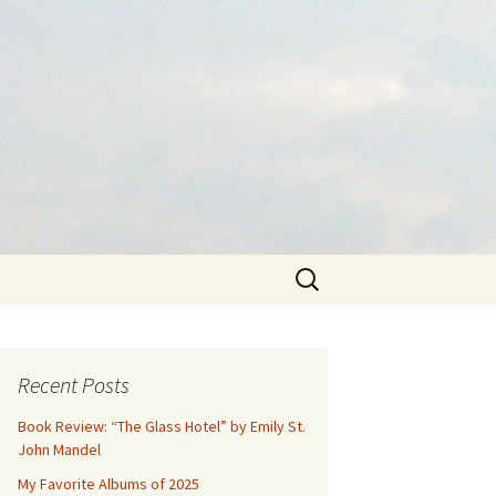
Search
for:
Recent Posts
Book Review: “The Glass Hotel” by Emily St.
John Mandel
My Favorite Albums of 2025