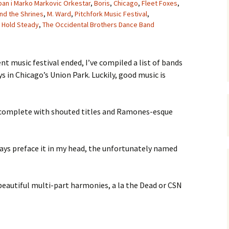
an i Marko Markovic Orkestar
,
Boris
,
Chicago
,
Fleet Foxes
,
nd the Shrines
,
M. Ward
,
Pitchfork Music Festival
,
 Hold Steady
,
The Occidental Brothers Dance Band
t music festival ended, I’ve compiled a list of bands
s in Chicago’s Union Park. Luckily, good music is
k, complete with shouted titles and Ramones-esque
lways preface it in my head, the unfortunately named
 beautiful multi-part harmonies, a la the Dead or CSN