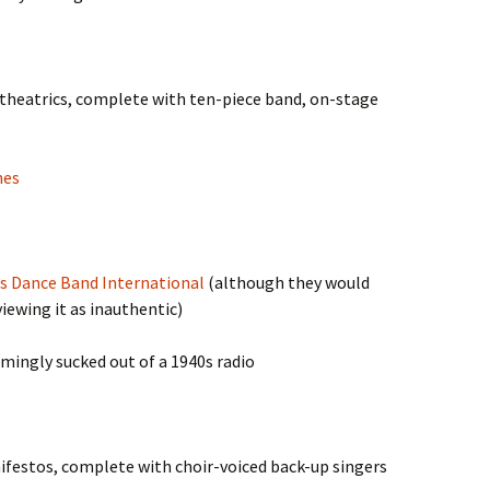
 theatrics, complete with ten-piece band, on-stage
nes
s Dance Band International
(although they would
iewing it as inauthentic)
emingly sucked out of a 1940s radio
nifestos, complete with choir-voiced back-up singers