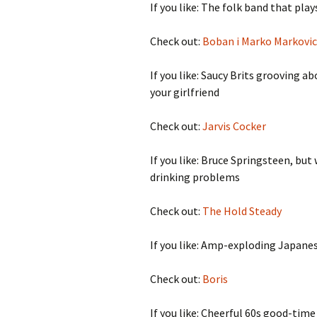
If you like: The folk band that pla
Check out:
Boban i Marko Markovic
If you like: Saucy Brits grooving a
your girlfriend
Check out:
Jarvis Cocker
If you like: Bruce Springsteen, bu
drinking problems
Check out:
The Hold Steady
If you like: Amp-exploding Japane
Check out:
Boris
If you like: Cheerful 60s good-tim