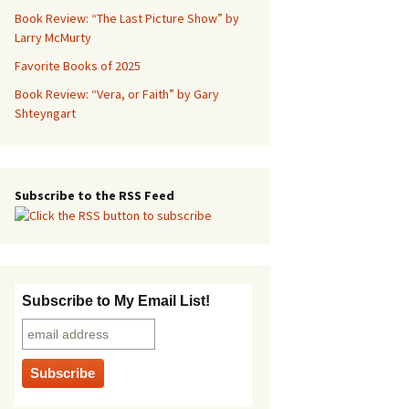
Book Review: “The Last Picture Show” by
Larry McMurty
Favorite Books of 2025
Book Review: “Vera, or Faith” by Gary
Shteyngart
Subscribe to the RSS Feed
Subscribe to My Email List!