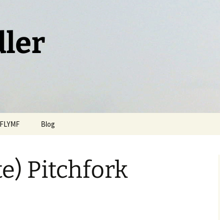
dler
FLYMF
Blog
te) Pitchfork