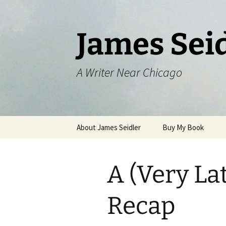
Skip
to
content
James Sei
A Writer Near Chicago
About James Seidler
Buy My Book
A (Very La
Recap