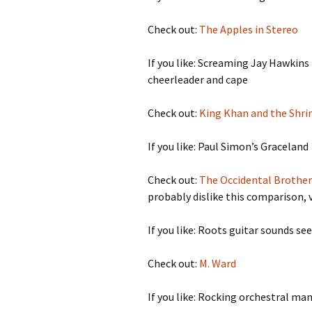
Check out:
The Apples in Stereo
If you like: Screaming Jay Hawkins
cheerleader and cape
Check out:
King Khan and the Shri
If you like: Paul Simon’s Graceland
Check out:
The Occidental Brother
probably dislike this comparison, v
If you like: Roots guitar sounds se
Check out:
M. Ward
If you like: Rocking orchestral ma