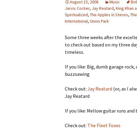
August 15, 2008
Music
Bob
Jarvis Cocker
,
Jay Reatard
,
King Khan a
Spiritualized
,
The Apples in Stereo
,
The
International
,
Union Park
Some three weeks after the excellen
to check out based on my three day
timeless.
If you like: Big, dumb garage roc
buzzsawing
Check out:
Jay Reatard
(or, as I a
Jay Reatard
If you like: Mellow guitar runs and
Check out:
The Fleet Foxes