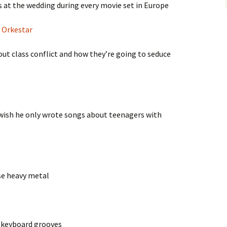
ys at the wedding during every movie set in Europe
 Orkestar
bout class conflict and how they’re going to seduce
t wish he only wrote songs about teenagers with
se heavy metal
e keyboard grooves