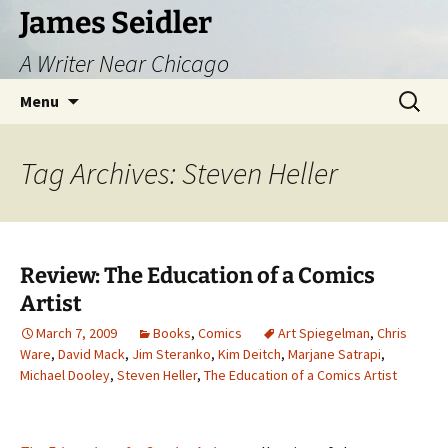
Skip
James Seidler
to
A Writer Near Chicago
content
Search
Menu
for:
Tag Archives: Steven Heller
Review: The Education of a Comics
Artist
March 7, 2009
Books
,
Comics
Art Spiegelman
,
Chris
Ware
,
David Mack
,
Jim Steranko
,
Kim Deitch
,
Marjane Satrapi
,
Michael Dooley
,
Steven Heller
,
The Education of a Comics Artist