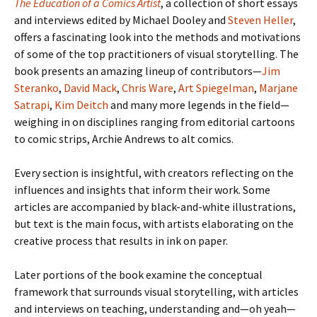
The Education of a Comics Artist
, a collection of short essays
and interviews edited by Michael Dooley and
Steven Heller
,
offers a fascinating look into the methods and motivations
of some of the top practitioners of visual storytelling. The
book presents an amazing lineup of contributors—
Jim
Steranko
,
David Mack
,
Chris Ware
,
Art Spiegelman
,
Marjane
Satrapi
,
Kim Deitch
and many more legends in the field—
weighing in on disciplines ranging from editorial cartoons
to comic strips, Archie Andrews to alt comics.
Every section is insightful, with creators reflecting on the
influences and insights that inform their work. Some
articles are accompanied by black-and-white illustrations,
but text is the main focus, with artists elaborating on the
creative process that results in ink on paper.
Later portions of the book examine the conceptual
framework that surrounds visual storytelling, with articles
and interviews on teaching, understanding and—oh yeah—