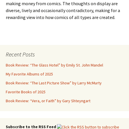
making money from comics. The thoughts on display are
diverse, lively and occasionally contradictory, making for a
rewarding view into how comics of all types are created.
Recent Posts
Book Review: “The Glass Hotel” by Emily St. John Mandel
My Favorite Albums of 2025
Book Review: “The Last Picture Show” by Larry McMurty
Favorite Books of 2025
Book Review: “Vera, or Faith” by Gary Shteyngart
Subscribe to the RSS Feed