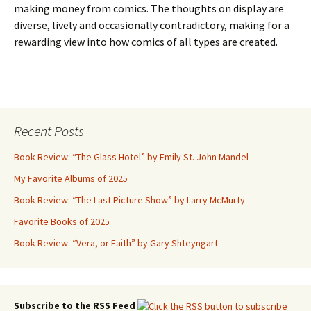
making money from comics. The thoughts on display are
diverse, lively and occasionally contradictory, making for a
rewarding view into how comics of all types are created.
Recent Posts
Book Review: “The Glass Hotel” by Emily St. John Mandel
My Favorite Albums of 2025
Book Review: “The Last Picture Show” by Larry McMurty
Favorite Books of 2025
Book Review: “Vera, or Faith” by Gary Shteyngart
Subscribe to the RSS Feed