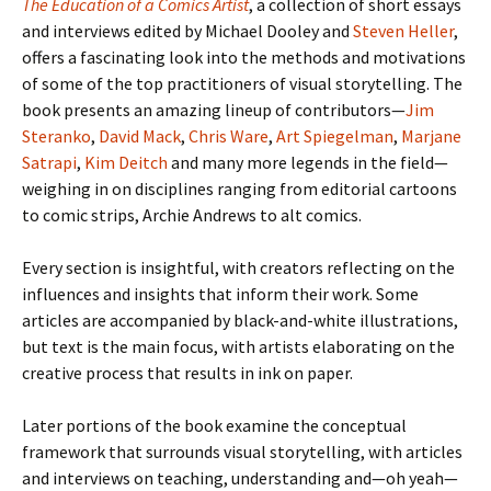
The Education of a Comics Artist
, a collection of short essays
and interviews edited by Michael Dooley and
Steven Heller
,
offers a fascinating look into the methods and motivations
of some of the top practitioners of visual storytelling. The
book presents an amazing lineup of contributors—
Jim
Steranko
,
David Mack
,
Chris Ware
,
Art Spiegelman
,
Marjane
Satrapi
,
Kim Deitch
and many more legends in the field—
weighing in on disciplines ranging from editorial cartoons
to comic strips, Archie Andrews to alt comics.
Every section is insightful, with creators reflecting on the
influences and insights that inform their work. Some
articles are accompanied by black-and-white illustrations,
but text is the main focus, with artists elaborating on the
creative process that results in ink on paper.
Later portions of the book examine the conceptual
framework that surrounds visual storytelling, with articles
and interviews on teaching, understanding and—oh yeah—