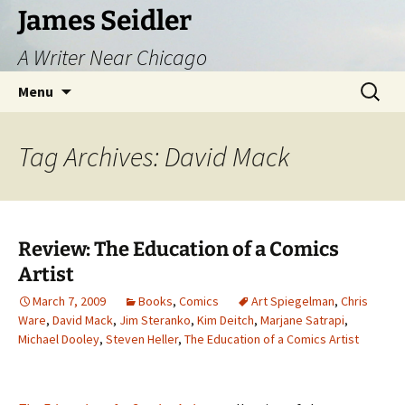
Skip
James Seidler
to
A Writer Near Chicago
content
Search
Menu
for:
Tag Archives: David Mack
Review: The Education of a Comics
Artist
March 7, 2009
Books
,
Comics
Art Spiegelman
,
Chris
Ware
,
David Mack
,
Jim Steranko
,
Kim Deitch
,
Marjane Satrapi
,
Michael Dooley
,
Steven Heller
,
The Education of a Comics Artist