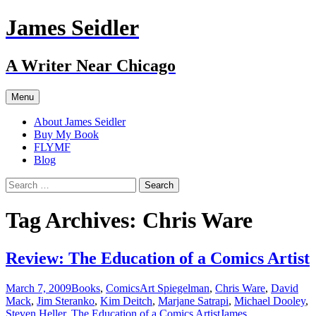
Skip
James Seidler
to
content
A Writer Near Chicago
Menu
About James Seidler
Buy My Book
FLYMF
Blog
Search
for:
Tag Archives: Chris Ware
Review: The Education of a Comics Artist
March 7, 2009
Books
,
Comics
Art Spiegelman
,
Chris Ware
,
David
Mack
,
Jim Steranko
,
Kim Deitch
,
Marjane Satrapi
,
Michael Dooley
,
Steven Heller
,
The Education of a Comics Artist
James