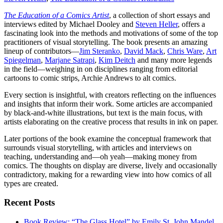
The Education of a Comics Artist
, a collection of short essays and
interviews edited by Michael Dooley and
Steven Heller
, offers a
fascinating look into the methods and motivations of some of the top
practitioners of visual storytelling. The book presents an amazing
lineup of contributors—
Jim Steranko
,
David Mack
,
Chris Ware
,
Art
Spiegelman
,
Marjane Satrapi
,
Kim Deitch
and many more legends
in the field—weighing in on disciplines ranging from editorial
cartoons to comic strips, Archie Andrews to alt comics.
Every section is insightful, with creators reflecting on the influences
and insights that inform their work. Some articles are accompanied
by black-and-white illustrations, but text is the main focus, with
artists elaborating on the creative process that results in ink on paper.
Later portions of the book examine the conceptual framework that
surrounds visual storytelling, with articles and interviews on
teaching, understanding and—oh yeah—making money from
comics. The thoughts on display are diverse, lively and occasionally
contradictory, making for a rewarding view into how comics of all
types are created.
Recent Posts
Book Review: “The Glass Hotel” by Emily St. John Mandel