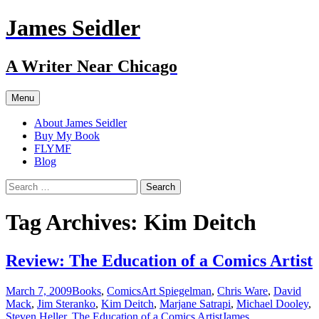
Skip
James Seidler
to
content
A Writer Near Chicago
Menu
About James Seidler
Buy My Book
FLYMF
Blog
Search
for:
Tag Archives: Kim Deitch
Review: The Education of a Comics Artist
March 7, 2009
Books
,
Comics
Art Spiegelman
,
Chris Ware
,
David
Mack
,
Jim Steranko
,
Kim Deitch
,
Marjane Satrapi
,
Michael Dooley
,
Steven Heller
,
The Education of a Comics Artist
James