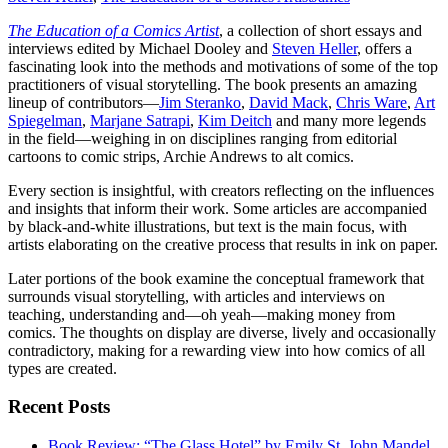
The Education of a Comics Artist
, a collection of short essays and
interviews edited by Michael Dooley and
Steven Heller
, offers a
fascinating look into the methods and motivations of some of the top
practitioners of visual storytelling. The book presents an amazing
lineup of contributors—
Jim Steranko
,
David Mack
,
Chris Ware
,
Art
Spiegelman
,
Marjane Satrapi
,
Kim Deitch
and many more legends
in the field—weighing in on disciplines ranging from editorial
cartoons to comic strips, Archie Andrews to alt comics.
Every section is insightful, with creators reflecting on the influences
and insights that inform their work. Some articles are accompanied
by black-and-white illustrations, but text is the main focus, with
artists elaborating on the creative process that results in ink on paper.
Later portions of the book examine the conceptual framework that
surrounds visual storytelling, with articles and interviews on
teaching, understanding and—oh yeah—making money from
comics. The thoughts on display are diverse, lively and occasionally
contradictory, making for a rewarding view into how comics of all
types are created.
Recent Posts
Book Review: “The Glass Hotel” by Emily St. John Mandel