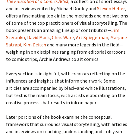
The Education of a Comics Artist
, a collection of short essays
and interviews edited by Michael Dooley and
Steven Heller
,
offers a fascinating look into the methods and motivations
of some of the top practitioners of visual storytelling. The
book presents an amazing lineup of contributors—
Jim
Steranko
,
David Mack
,
Chris Ware
,
Art Spiegelman
,
Marjane
Satrapi
,
Kim Deitch
and many more legends in the field—
weighing in on disciplines ranging from editorial cartoons
to comic strips, Archie Andrews to alt comics.
Every section is insightful, with creators reflecting on the
influences and insights that inform their work. Some
articles are accompanied by black-and-white illustrations,
but text is the main focus, with artists elaborating on the
creative process that results in ink on paper.
Later portions of the book examine the conceptual
framework that surrounds visual storytelling, with articles
and interviews on teaching, understanding and—oh yeah—