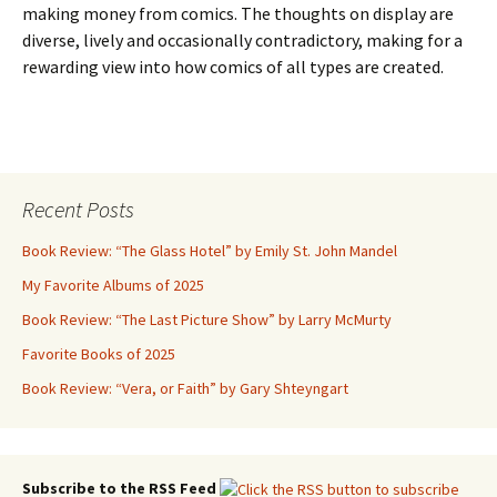
making money from comics. The thoughts on display are
diverse, lively and occasionally contradictory, making for a
rewarding view into how comics of all types are created.
Recent Posts
Book Review: “The Glass Hotel” by Emily St. John Mandel
My Favorite Albums of 2025
Book Review: “The Last Picture Show” by Larry McMurty
Favorite Books of 2025
Book Review: “Vera, or Faith” by Gary Shteyngart
Subscribe to the RSS Feed