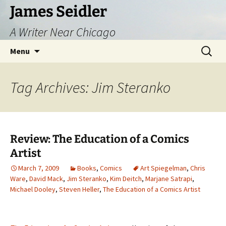
Skip
James Seidler
to
A Writer Near Chicago
content
Search
Menu
for:
Tag Archives: Jim Steranko
Review: The Education of a Comics
Artist
March 7, 2009
Books
,
Comics
Art Spiegelman
,
Chris
Ware
,
David Mack
,
Jim Steranko
,
Kim Deitch
,
Marjane Satrapi
,
Michael Dooley
,
Steven Heller
,
The Education of a Comics Artist