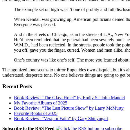
The example set on high wasn’t one of probity and full disclosu
When Kendall was growing up, American politicians denied th
Everyone was pleased.
And in the streets of
Chicago
, as in the streets of
L.A.
,
New Yo
He’d been reminded that the general had been severely punished
W.M.D., had been reëlected. In the streets, people took the poi
you off, gave you the finger, cursed. Women and men alike, s
One’s country was like one’s self. The more you learned about 
The agonized tone seems to mirror Eugenides own disquiet, but it’s also
understated, desperate tone. No one believes things are going to get bett
Recent Posts
Book Review: “The Glass Hotel” by Emily St. John Mandel
My Favorite Albums of 2025
Book Review: “The Last Picture Show” by Larry McMurty
Favorite Books of 2025
Book Review: “Vera, or Faith” by Gary Shteyngart
Subscribe to the RSS Feed