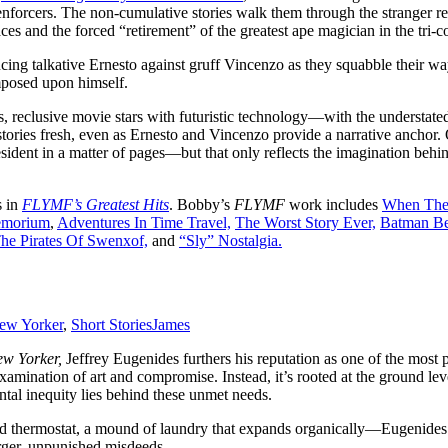
orcers. The non-cumulative stories walk them through the stranger real
s and the forced “retirement” of the greatest ape magician in the tri-c
ncing talkative Ernesto against gruff Vincenzo as they squabble their wa
imposed upon himself.
, reclusive movie stars with futuristic technology—with the understated
e stories fresh, even as Ernesto and Vincenzo provide a narrative anchor
ident in a matter of pages—but that only reflects the imagination behin
s in
FLYMF’s Greatest Hits
. Bobby’s
FLYMF
work includes
When The 
emorium
,
Adventures In Time Travel,
The Worst Story Ever,
Batman Be
he Pirates Of Swenxof,
and
“Sly” Nostalgia.
ew Yorker
,
Short Stories
James
w Yorker,
Jeffrey Eugenides furthers his reputation as one of the most 
 examination of art and compromise. Instead, it’s rooted at the ground 
al inequity lies behind these unmet needs.
ed thermostat, a mound of laundry that expands organically—Eugenides 
arger, unpunished misdeeds.