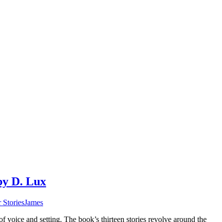
by D. Lux
 Stories
James
of voice and setting. The book’s thirteen stories revolve around the