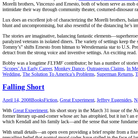
Morelli brothers, Vincenzo and Ernesto, both of whom serve as mob enf
intimidate their way through community theater, costumed-dinosaur race
Lux does an excellent job of characterizing the Morelli brothers, bala
blunt and uncompromising, but also resentful of the distancing he’s 
The stories are imaginative, balancing fantastic elements—superheroes
paralyzed veterans in isolated diners. The variety of settings keep th
Tommy’s” shifts Ernesto from hitman to Wrestlemania star to U.S. Pres
detract from the strong voice and inventive settings. An exciting read.
Bobby was a longtime
FLYMF
contributor; he has a number of storie
‘Scopes’ An Early Career
,
Monkey Dance
,
Outrageous Claims
,
In M
Wedding
,
The Solution To America’s Problems
,
Superman Returns
,
T
Falling Short
April 14, 2008
Books
Fiction
,
Great Experiment
,
Jeffrey Eugenides
,
N
With
Great Experiment
, his short story in the March 31 issue of the
Ne
former literary up-and-comer whose arc has atrophied, but it isn’t an
which Kendall and his family lack—and the sense that some fundament
With small details—an open oven providing a brief respite from a fix
prevailing belief that normal moral codes have stalled in the face of l