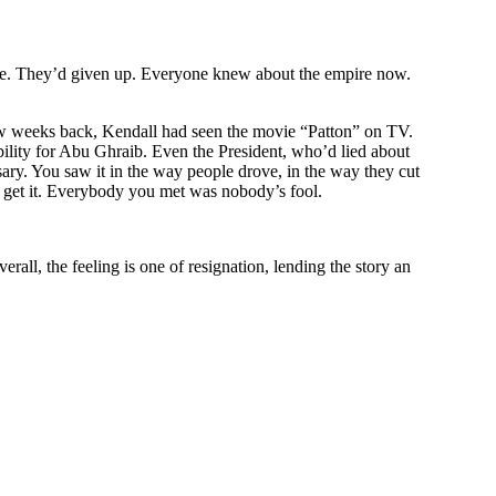
re. They’d given up. Everyone knew about the empire now.
ew weeks back,
Kendall
had seen the movie “Patton” on TV.
ility for Abu Ghraib. Even the President, who’d lied about
ary. You saw it in the way people drove, in the way they cut
get it. Everybody you met was nobody’s fool.
rall, the feeling is one of resignation, lending the story an