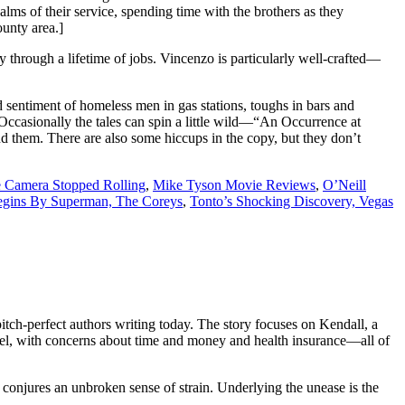
ms of their service, spending time with the brothers as they
ounty area.]
y through a lifetime of jobs. Vincenzo is particularly well-crafted—
 sentiment of homeless men in gas stations, toughs in bars and
. Occasionally the tales can spin a little wild—“An Occurrence at
d them. There are also some hiccups in the copy, but they don’t
Camera Stopped Rolling
,
Mike Tyson Movie Reviews
,
O’Neill
gins By Superman,
The Coreys
,
Tonto’s Shocking Discovery,
Vegas
pitch-perfect authors writing today. The story focuses on
Kendall
, a
level, with concerns about time and money and health insurance—all of
conjures an unbroken sense of strain. Underlying the unease is the