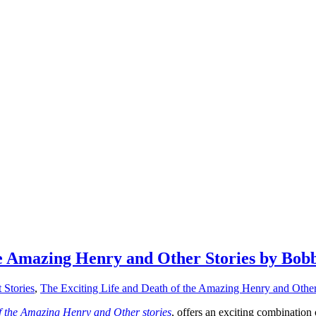
he Amazing Henry and Other Stories by Bob
 Stories
,
The Exciting Life and Death of the Amazing Henry and Other
f the Amazing Henry and Other stories
, offers an exciting combination 