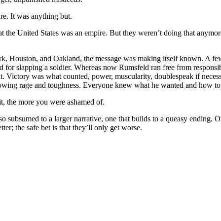
re. It was anything but.
at the
United States
was an empire. But they weren’t doing that anymo
rk
,
Houston
, and
Oakland
, the message was making itself known. A f
 for slapping a soldier. Whereas now Rumsfeld ran free from responsib
nt. Victory was what counted, power, muscularity, doublespeak if necess
howing rage and toughness. Everyone knew what he wanted and how to 
it, the more you were ashamed of.
 subsumed to a larger narrative, one that builds to a queasy ending. Ove
er; the safe bet is that they’ll only get worse.