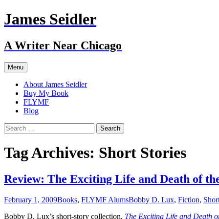
Skip
James Seidler
to
content
A Writer Near Chicago
Menu
About James Seidler
Buy My Book
FLYMF
Blog
Search
for:
Tag Archives: Short Stories
Review: The Exciting Life and Death of t
February 1, 2009
Books
,
FLYMF Alums
Bobby D. Lux
,
Fiction
,
Short
Bobby D. Lux’s short-story collection,
The Exciting Life and Death o