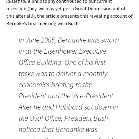
laissez faire
philosophy contributed to our current
recession (hey, we may yet get a Great Depression out of
this after all!), the article presents this revealing account of
Bernake’s first meeting with Bush.
In June 2005, Bernanke was sworn
in at the Eisenhower Executive
Office Building. One of his first
tasks was to deliver a monthly
economics briefing to the
President and the Vice-President.
After he and Hubbard sat down in
the Oval Office, President Bush
noticed that Bernanke was