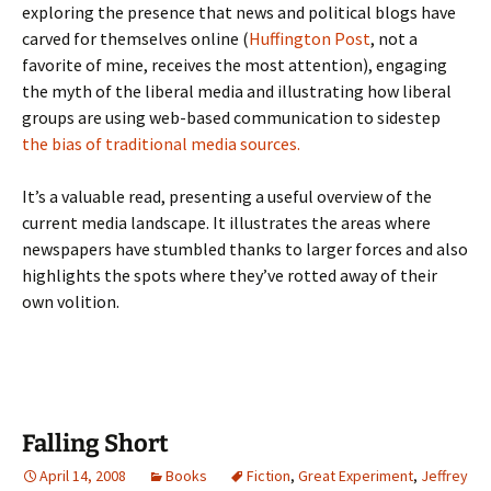
exploring the presence that news and political blogs have
carved for themselves online (
Huffington Post
, not a
favorite of mine, receives the most attention), engaging
the myth of the liberal media and illustrating how liberal
groups are using web-based communication to sidestep
the bias of traditional media sources
.
It’s a valuable read, presenting a useful overview of the
current media landscape. It illustrates the areas where
newspapers have stumbled thanks to larger forces and also
highlights the spots where they’ve rotted away of their
own volition.
Falling Short
April 14, 2008
Books
Fiction
,
Great Experiment
,
Jeffrey