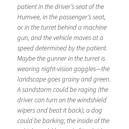
patient in the driver’s seat of the
Humvee, in the passenger’s seat,
or in the turret behind a machine
gun, and the vehicle moves at a
speed determined by the patient.
Maybe the gunner in the turret is
wearing night-vision goggles—the
landscape goes grainy and green.
A sandstorm could be raging (the
driver can turn on the windshield
wipers and beat it back); a dog
could be barking; the inside of the