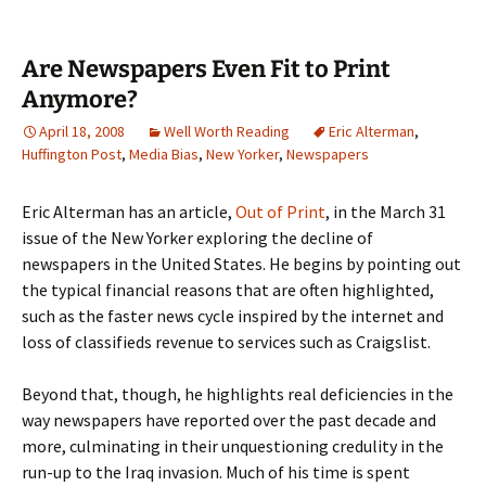
Are Newspapers Even Fit to Print
Anymore?
April 18, 2008
Well Worth Reading
Eric Alterman
,
Huffington Post
,
Media Bias
,
New Yorker
,
Newspapers
Eric Alterman has an article,
Out of Print
, in the March 31
issue of the New Yorker exploring the decline of
newspapers in the United States. He begins by pointing out
the typical financial reasons that are often highlighted,
such as the faster news cycle inspired by the internet and
loss of classifieds revenue to services such as Craigslist.
Beyond that, though, he highlights real deficiencies in the
way newspapers have reported over the past decade and
more, culminating in their unquestioning credulity in the
run-up to the Iraq invasion. Much of his time is spent