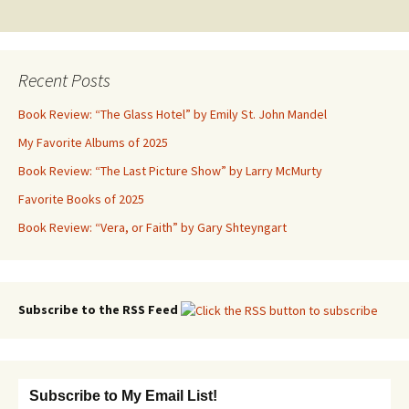
navigation
Recent Posts
Book Review: “The Glass Hotel” by Emily St. John Mandel
My Favorite Albums of 2025
Book Review: “The Last Picture Show” by Larry McMurty
Favorite Books of 2025
Book Review: “Vera, or Faith” by Gary Shteyngart
Subscribe to the RSS Feed
Subscribe to My Email List!