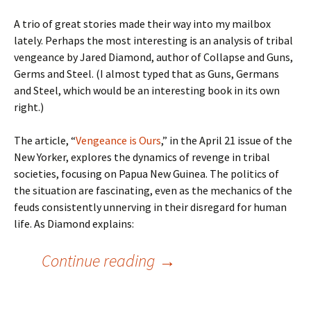
A trio of great stories made their way into my mailbox
lately. Perhaps the most interesting is an analysis of tribal
vengeance by Jared Diamond, author of Collapse and Guns,
Germs and Steel. (I almost typed that as Guns, Germans
and Steel, which would be an interesting book in its own
right.)
The article, “
Vengeance is Ours
,” in the April 21 issue of the
New Yorker, explores the dynamics of revenge in tribal
societies, focusing on Papua New Guinea. The politics of
the situation are fascinating, even as the mechanics of the
feuds consistently unnerving in their disregard for human
life. As Diamond explains:
Amazing Articles
Continue reading
→