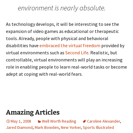
environment is nearly absolute.
As technology develops, it will be interesting to see the
expansion of video games as educational or therapeutic
tools. Already, people with physical and behavioral
disabilities have
embraced the virtual freedom
provided by
virtual environments such as
Second Life
. Realistic, but
controllable, virtual environments will play an increasing
role in enabling people to learn real-world tasks or become
adept at coping with real-world fears.
Amazing Articles
May 1, 2008
Well Worth Reading
Caroline Alexander
,
Jared Diamond
,
Mark Bowden
,
New Yorker
,
Sports Illustrated