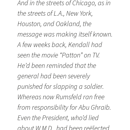
And in the streets of
Chicago
, as in
the streets of
L.A.
,
New York
,
Houston
, and
Oakland
, the
message was making itself known.
A few weeks back,
Kendall
had
seen the movie “Patton” on TV.
He’d been reminded that the
general had been severely
punished for slapping a soldier.
Whereas now Rumsfeld ran free
from responsibility for Abu Ghraib.
Even the President, who’d lied
about W.M.D., had been reëlected.