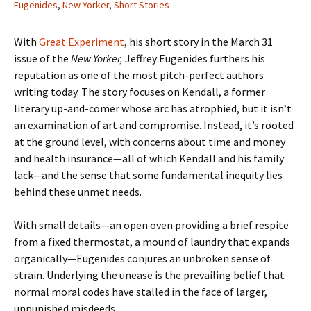
Eugenides
,
New Yorker
,
Short Stories
With
Great Experiment
, his short story in the March 31
issue of the
New Yorker,
Jeffrey Eugenides furthers his
reputation as one of the most pitch-perfect authors
writing today. The story focuses on
Kendall
, a former
literary up-and-comer whose arc has atrophied, but it isn’t
an examination of art and compromise. Instead, it’s rooted
at the ground level, with concerns about time and money
and health insurance—all of which Kendall and his family
lack—and the sense that some fundamental inequity lies
behind these unmet needs.
With small details—an open oven providing a brief respite
from a fixed thermostat, a mound of laundry that expands
organically—Eugenides conjures an unbroken sense of
strain. Underlying the unease is the prevailing belief that
normal moral codes have stalled in the face of larger,
unpunished misdeeds.