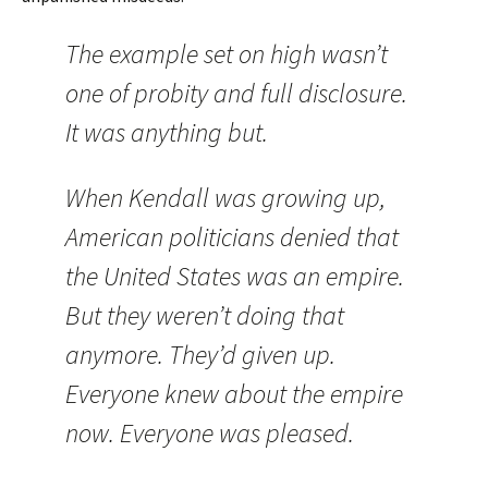
The example set on high wasn’t
one of probity and full disclosure.
It was anything but.
When Kendall was growing up,
American politicians denied that
the
United States
was an empire.
But they weren’t doing that
anymore. They’d given up.
Everyone knew about the empire
now. Everyone was pleased.