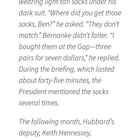
wearing light-tan socks under his
dark suit. “Where did you get those
socks, Ben?” he asked. “They don’t
match.” Bernanke didn’t falter. “I
bought them at the Gap—three
pairs for seven dollars,” he replied.
During the briefing, which lasted
about forty-five minutes, the
President mentioned the socks
several times.
The following month, Hubbard’s
deputy, Keith Hennessey,