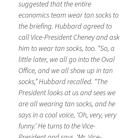
suggested that the entire
economics team wear tan socks to
the briefing. Hubbard agreed to
call Vice-President Cheney and ask
him to wear tan socks, too. “So, a
little later, we all go into the Oval
Office, and we all show up in tan
socks,” Hubbard recalled. “The
President looks at us and sees we
are all wearing tan socks, and he
says in a cool voice, ‘Oh, very, very
funny.’ He turns to the Vice-
President and says, ‘Mr. Vice-