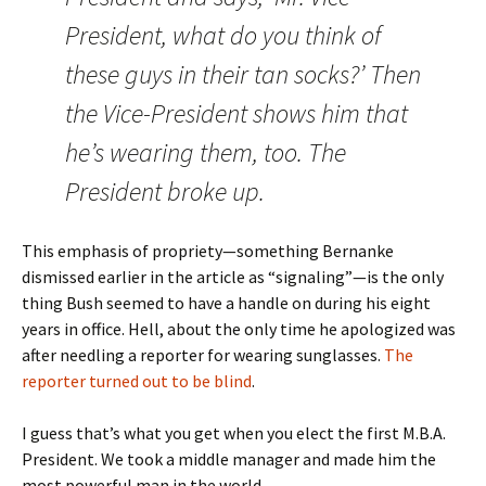
President, what do you think of
these guys in their tan socks?’ Then
the Vice-President shows him that
he’s wearing them, too. The
President broke up.
This emphasis of propriety—something Bernanke
dismissed earlier in the article as “signaling”—is the only
thing Bush seemed to have a handle on during his eight
years in office. Hell, about the only time he apologized was
after needling a reporter for wearing sunglasses.
The
reporter turned out to be blind
.
I guess that’s what you get when you elect the first M.B.A.
President. We took a middle manager and made him the
most powerful man in the world.