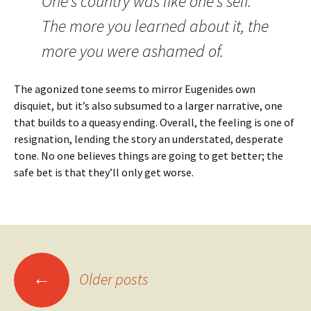
One’s country was like one’s self.
The more you learned about it, the
more you were ashamed of.
The agonized tone seems to mirror Eugenides own
disquiet, but it’s also subsumed to a larger narrative, one
that builds to a queasy ending. Overall, the feeling is one of
resignation, lending the story an understated, desperate
tone. No one believes things are going to get better; the
safe bet is that they’ll only get worse.
Posts
←
Older posts