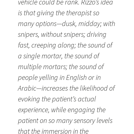
vehicle could be rank. Rizzo’s idea
is that giving the therapist so
many options—dusk, midday; with
snipers, without snipers; driving
fast, creeping along; the sound of
a single mortar, the sound of
multiple mortars; the sound of
people yelling in English or in
Arabic—increases the likelihood of
evoking the patient’s actual
experience, while engaging the
patient on so many sensory levels
that the immersion in the