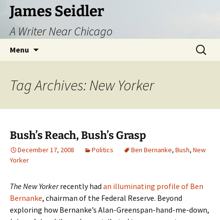
Skip
James Seidler
to
A Writer Near Chicago
content
Search
Menu
for:
Tag Archives: New Yorker
Bush’s Reach, Bush’s Grasp
December 17, 2008
Politics
Ben Bernanke
,
Bush
,
New
Yorker
The New Yorker
recently had
an illuminating profile of Ben
Bernanke
, chairman of the Federal Reserve. Beyond
exploring how Bernanke’s Alan-Greenspan-hand-me-down,