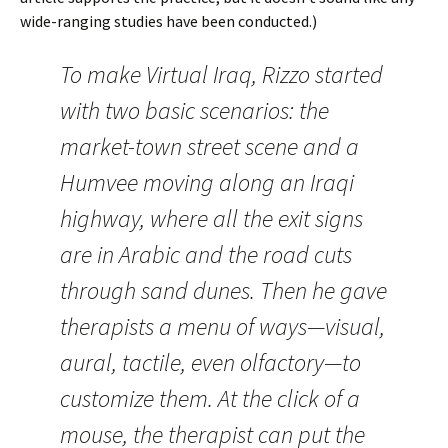
wide-ranging studies have been conducted.)
To make Virtual Iraq, Rizzo started
with two basic scenarios: the
market-town street scene and a
Humvee moving along an Iraqi
highway, where all the exit signs
are in Arabic and the road cuts
through sand dunes. Then he gave
therapists a menu of ways—visual,
aural, tactile, even olfactory—to
customize them. At the click of a
mouse, the therapist can put the