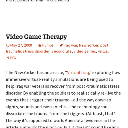
Video Game Therapy
May 27, 2008
Humor
Iraq war
,
New Yorker
,
post
traumatic stress disorder
,
Second Life
,
video games
,
virtual
reality
The New Yorker has an article, “
Virtual Iraq
,” exploring how
immersive virtual-reality simulations are being used to
help Iraq war veterans recover from post-traumatic stress
disorder. By enabling the soldiers to realistically re-live the
events that trigger their trauma—all the way down to
sights, sounds and even smells—the technology can
dissociate the trauma from the triggers. (At least, that’s
the way it’s supposed to work. Anecdotal evidence in the
article supports the practice, but it doesn’t sound like any