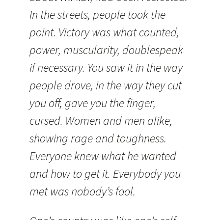
In the streets, people took the
point. Victory was what counted,
power, muscularity, doublespeak
if necessary. You saw it in the way
people drove, in the way they cut
you off, gave you the finger,
cursed. Women and men alike,
showing rage and toughness.
Everyone knew what he wanted
and how to get it. Everybody you
met was nobody’s fool.