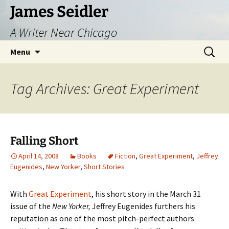
Skip
James Seidler
to
A Writer Near Chicago
content
Search
Menu
for:
Tag Archives: Great Experiment
Falling Short
April 14, 2008
Books
Fiction
,
Great Experiment
,
Jeffrey
Eugenides
,
New Yorker
,
Short Stories
With
Great Experiment
, his short story in the March 31
issue of the
New Yorker,
Jeffrey Eugenides furthers his
reputation as one of the most pitch-perfect authors