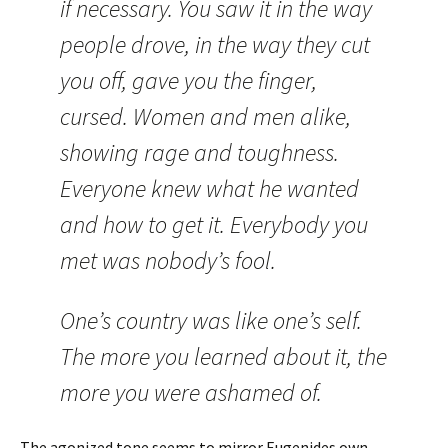
if necessary. You saw it in the way
people drove, in the way they cut
you off, gave you the finger,
cursed. Women and men alike,
showing rage and toughness.
Everyone knew what he wanted
and how to get it. Everybody you
met was nobody’s fool.
One’s country was like one’s self.
The more you learned about it, the
more you were ashamed of.
The agonized tone seems to mirror Eugenides own