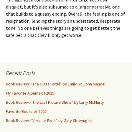
disquiet, but it’s also subsumed to a larger narrative, one
that builds to a queasy ending. Overall, the feeling is one of
resignation, lending the story an understated, desperate
tone. No one believes things are going to get better; the
safe bet is that they’ll only get worse.
Recent Posts
Book Review: “The Glass Hotel” by Emily St. John Mandel
My Favorite Albums of 2025
Book Review: “The Last Picture Show” by Larry McMurty
Favorite Books of 2025
Book Review: “Vera, or Faith” by Gary Shteyngart