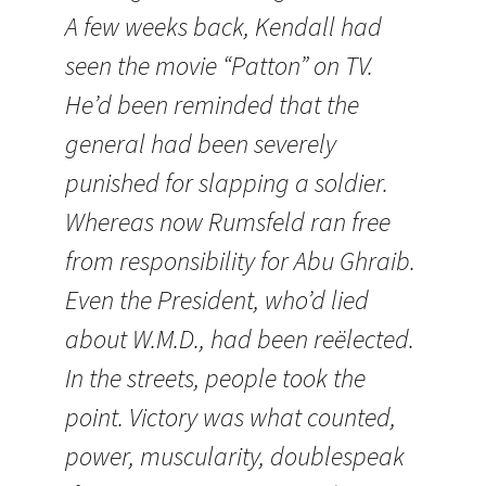
A few weeks back,
Kendall
had
seen the movie “Patton” on TV.
He’d been reminded that the
general had been severely
punished for slapping a soldier.
Whereas now Rumsfeld ran free
from responsibility for Abu Ghraib.
Even the President, who’d lied
about W.M.D., had been reëlected.
In the streets, people took the
point. Victory was what counted,
power, muscularity, doublespeak