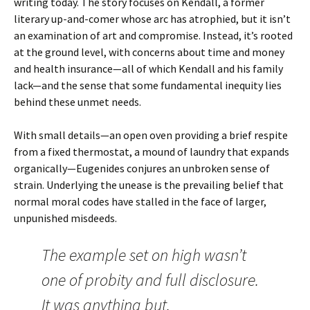
writing today. The story focuses on
Kendall
, a former
literary up-and-comer whose arc has atrophied, but it isn’t
an examination of art and compromise. Instead, it’s rooted
at the ground level, with concerns about time and money
and health insurance—all of which Kendall and his family
lack—and the sense that some fundamental inequity lies
behind these unmet needs.
With small details—an open oven providing a brief respite
from a fixed thermostat, a mound of laundry that expands
organically—Eugenides conjures an unbroken sense of
strain. Underlying the unease is the prevailing belief that
normal moral codes have stalled in the face of larger,
unpunished misdeeds.
The example set on high wasn’t
one of probity and full disclosure.
It was anything but.