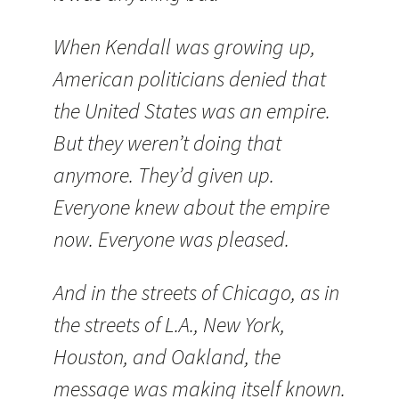
When Kendall was growing up,
American politicians denied that
the
United States
was an empire.
But they weren’t doing that
anymore. They’d given up.
Everyone knew about the empire
now. Everyone was pleased.
And in the streets of
Chicago
, as in
the streets of
L.A.
,
New York
,
Houston
, and
Oakland
, the
message was making itself known.