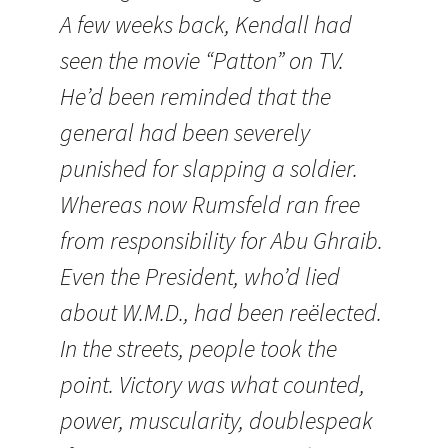
A few weeks back,
Kendall
had
seen the movie “Patton” on TV.
He’d been reminded that the
general had been severely
punished for slapping a soldier.
Whereas now Rumsfeld ran free
from responsibility for Abu Ghraib.
Even the President, who’d lied
about W.M.D., had been reëlected.
In the streets, people took the
point. Victory was what counted,
power, muscularity, doublespeak