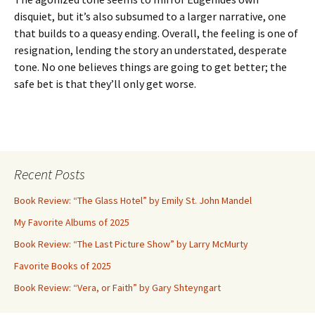
disquiet, but it’s also subsumed to a larger narrative, one
that builds to a queasy ending. Overall, the feeling is one of
resignation, lending the story an understated, desperate
tone. No one believes things are going to get better; the
safe bet is that they’ll only get worse.
Recent Posts
Book Review: “The Glass Hotel” by Emily St. John Mandel
My Favorite Albums of 2025
Book Review: “The Last Picture Show” by Larry McMurty
Favorite Books of 2025
Book Review: “Vera, or Faith” by Gary Shteyngart