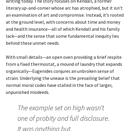
writing today. The story focuses on
Kendall
, a former
literary up-and-comer whose arc has atrophied, but it isn’t
an examination of art and compromise. Instead, it’s rooted
at the ground level, with concerns about time and money
and health insurance—all of which Kendall and his family
lack—and the sense that some fundamental inequity lies
behind these unmet needs.
With small details—an open oven providing a brief respite
from a fixed thermostat, a mound of laundry that expands
organically—Eugenides conjures an unbroken sense of
strain. Underlying the unease is the prevailing belief that
normal moral codes have stalled in the face of larger,
unpunished misdeeds.
The example set on high wasn’t
one of probity and full disclosure.
It was anything but.