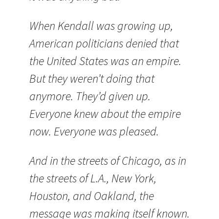
When Kendall was growing up,
American politicians denied that
the
United States
was an empire.
But they weren’t doing that
anymore. They’d given up.
Everyone knew about the empire
now. Everyone was pleased.
And in the streets of
Chicago
, as in
the streets of
L.A.
,
New York
,
Houston
, and
Oakland
, the
message was making itself known.