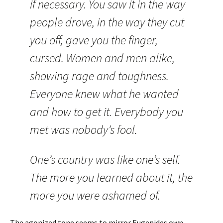
if necessary. You saw it in the way
people drove, in the way they cut
you off, gave you the finger,
cursed. Women and men alike,
showing rage and toughness.
Everyone knew what he wanted
and how to get it. Everybody you
met was nobody’s fool.
One’s country was like one’s self.
The more you learned about it, the
more you were ashamed of.
The agonized tone seems to mirror Eugenides own