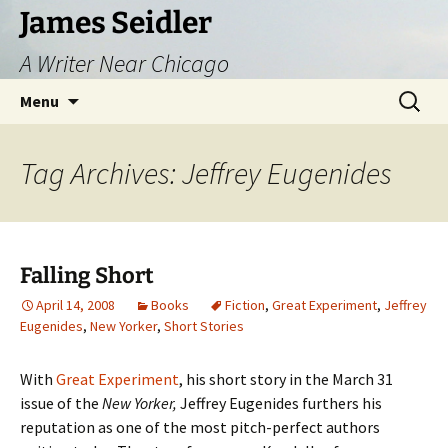
Skip
James Seidler
to
A Writer Near Chicago
content
Search
Menu
for:
Tag Archives: Jeffrey Eugenides
Falling Short
April 14, 2008
Books
Fiction
,
Great Experiment
,
Jeffrey
Eugenides
,
New Yorker
,
Short Stories
With
Great Experiment
, his short story in the March 31
issue of the
New Yorker,
Jeffrey Eugenides furthers his
reputation as one of the most pitch-perfect authors