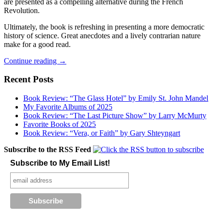
are presented as a compelling alternative during the French
Revolution.
Ultimately, the book is refreshing in presenting a more democratic
history of science. Great anecdotes and a lively contrarian nature
make for a good read.
Recent
Continue reading
→
Reads
—
Recent Posts
Fell,
Sandman,
Book Review: “The Glass Hotel” by Emily St. John Mandel
Batman:
My Favorite Albums of 2025
Year
Book Review: “The Last Picture Show” by Larry McMurty
100,
Favorite Books of 2025
A
Book Review: “Vera, or Faith” by Gary Shteyngart
People’s
History
Subscribe to the RSS Feed
of
Subscribe to My Email List!
Science