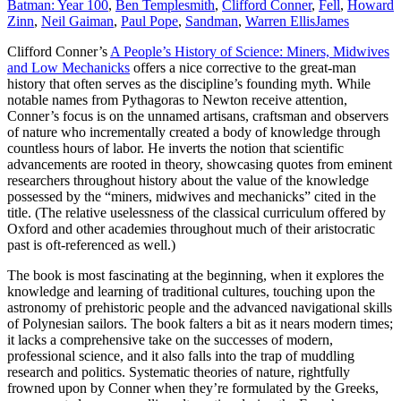
Batman: Year 100
,
Ben Templesmith
,
Clifford Conner
,
Fell
,
Howard
Zinn
,
Neil Gaiman
,
Paul Pope
,
Sandman
,
Warren Ellis
James
Clifford Conner’s
A People’s History of Science: Miners, Midwives
and Low Mechanicks
offers a nice corrective to the great-man
history that often serves as the discipline’s founding myth. While
notable names from Pythagoras to Newton receive attention,
Conner’s focus is on the unnamed artisans, craftsman and observers
of nature who incrementally created a body of knowledge through
countless hours of labor. He inverts the notion that scientific
advancements are rooted in theory, showcasing quotes from eminent
researchers throughout history about the value of the knowledge
possessed by the “miners, midwives and mechanicks” cited in the
title. (The relative uselessness of the classical curriculum offered by
Oxford and other academies throughout much of their aristocratic
past is oft-referenced as well.)
The book is most fascinating at the beginning, when it explores the
knowledge and learning of traditional cultures, touching upon the
astronomy of prehistoric people and the advanced navigational skills
of Polynesian sailors. The book falters a bit as it nears modern times;
it lacks a comprehensive take on the successes of modern,
professional science, and it also falls into the trap of muddling
research and politics. Systematic theories of nature, rightfully
frowned upon by Conner when they’re formulated by the Greeks,