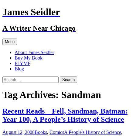
Skip
James Seidler
to
content
A Writer Near Chicago
Menu
About James Seidler
Buy My Book
FLYMF
Blog
Search
for:
Tag Archives: Sandman
Recent Reads—Fell, Sandman, Batman:
Year 100, A People’s History of Science
August 12, 2008
Books
,
Comics
A People's History of Science
,