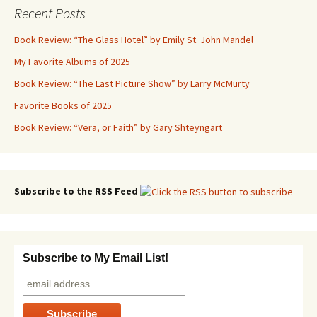
Recent Posts
Book Review: “The Glass Hotel” by Emily St. John Mandel
My Favorite Albums of 2025
Book Review: “The Last Picture Show” by Larry McMurty
Favorite Books of 2025
Book Review: “Vera, or Faith” by Gary Shteyngart
Subscribe to the RSS Feed
Subscribe to My Email List!