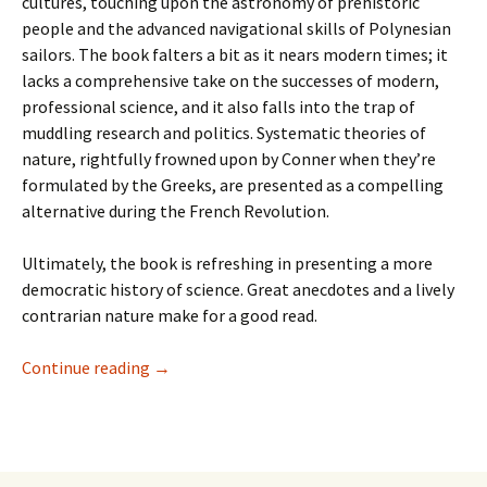
cultures, touching upon the astronomy of prehistoric
people and the advanced navigational skills of Polynesian
sailors. The book falters a bit as it nears modern times; it
lacks a comprehensive take on the successes of modern,
professional science, and it also falls into the trap of
muddling research and politics. Systematic theories of
nature, rightfully frowned upon by Conner when they’re
formulated by the Greeks, are presented as a compelling
alternative during the French Revolution.
Ultimately, the book is refreshing in presenting a more
democratic history of science. Great anecdotes and a lively
contrarian nature make for a good read.
Recent Reads—Fell, Sandman, Batman: Year 10
Continue reading
→