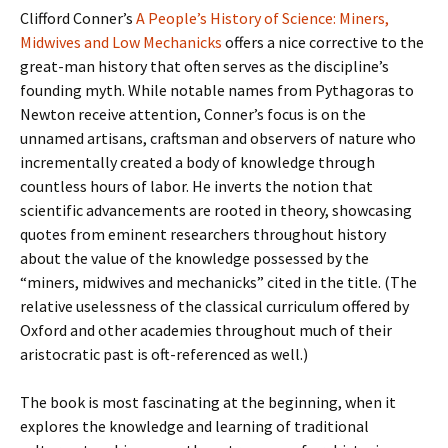
Clifford Conner’s
A People’s History of Science: Miners,
Midwives and Low Mechanicks
offers a nice corrective to the
great-man history that often serves as the discipline’s
founding myth. While notable names from Pythagoras to
Newton receive attention, Conner’s focus is on the
unnamed artisans, craftsman and observers of nature who
incrementally created a body of knowledge through
countless hours of labor. He inverts the notion that
scientific advancements are rooted in theory, showcasing
quotes from eminent researchers throughout history
about the value of the knowledge possessed by the
“miners, midwives and mechanicks” cited in the title. (The
relative uselessness of the classical curriculum offered by
Oxford and other academies throughout much of their
aristocratic past is oft-referenced as well.)
The book is most fascinating at the beginning, when it
explores the knowledge and learning of traditional