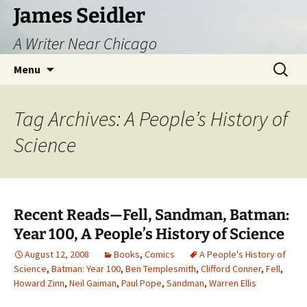
Skip
James Seidler
to
A Writer Near Chicago
content
Search
Menu
for:
Tag Archives: A People’s History of
Science
Recent Reads—Fell, Sandman, Batman:
Year 100, A People’s History of Science
August 12, 2008
Books
,
Comics
A People's History of
Science
,
Batman: Year 100
,
Ben Templesmith
,
Clifford Conner
,
Fell
,
Howard Zinn
,
Neil Gaiman
,
Paul Pope
,
Sandman
,
Warren Ellis