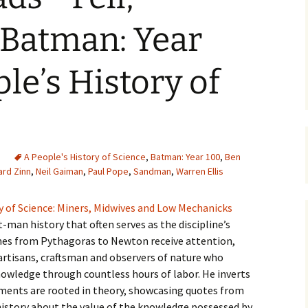
Batman: Year
le’s History of
A People's History of Science
,
Batman: Year 100
,
Ben
rd Zinn
,
Neil Gaiman
,
Paul Pope
,
Sandman
,
Warren Ellis
y of Science: Miners, Midwives and Low Mechanicks
at-man history that often serves as the discipline’s
es from Pythagoras to Newton receive attention,
artisans, craftsman and observers of nature who
nowledge through countless hours of labor. He inverts
ements are rooted in theory, showcasing quotes from
istory about the value of the knowledge possessed by