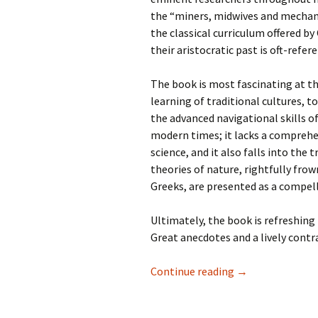
the “miners, midwives and mechanic
the classical curriculum offered 
their aristocratic past is oft-refere
The book is most fascinating at t
learning of traditional cultures, 
the advanced navigational skills of
modern times; it lacks a comprehe
science, and it also falls into the
theories of nature, rightfully fr
Greeks, are presented as a compell
Ultimately, the book is refreshing
Great anecdotes and a lively contr
Recent Reads—Fel
Continue reading
→