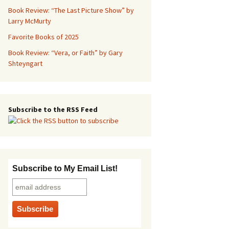
Book Review: “The Last Picture Show” by
Larry McMurty
Favorite Books of 2025
Book Review: “Vera, or Faith” by Gary
Shteyngart
Subscribe to the RSS Feed
Subscribe to My Email List!