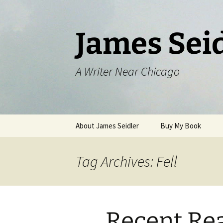
Skip
to
content
James Sei
A Writer Near Chicago
About James Seidler
Buy My Book
Tag Archives: Fell
Recent Re