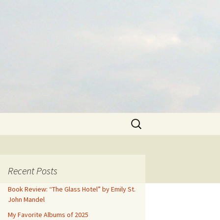
Search
for:
Recent Posts
Book Review: “The Glass Hotel” by Emily St.
John Mandel
My Favorite Albums of 2025