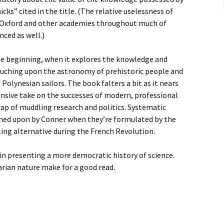
ks” cited in the title. (The relative uselessness of
by Oxford and other academies throughout much of
nced as well.)
he beginning, when it explores the knowledge and
touching upon the astronomy of prehistoric people and
 Polynesian sailors. The book falters a bit as it nears
nsive take on the successes of modern, professional
 trap of muddling research and politics. Systematic
owned upon by Conner when they’re formulated by the
ing alternative during the French Revolution.
 in presenting a more democratic history of science.
arian nature make for a good read.
l, Sandman, Batman: Year 100, A People’s History of Science