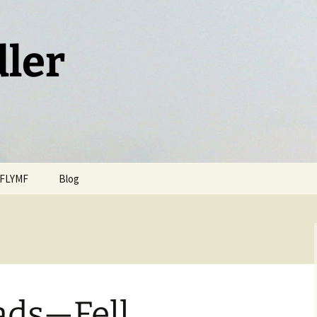
dler
FLYMF
Blog
ads—Fell,