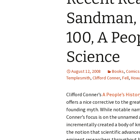
Sandman, 
100, A Peop
Science
August 12, 2008
Books
,
Comics
Templesmith
,
Clifford Conner
,
Fell
,
Howa
Clifford Conner’s
A People’s Histor
offers a nice corrective to the gre
founding myth. While notable nam
Conner’s focus is on the unnamed 
incrementally created a body of k
the notion that scientific advanc
eminent researchers throughout h