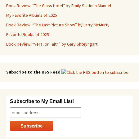
Book Review: “The Glass Hotel” by Emily St. John Mandel
My Favorite Albums of 2025
Book Review: “The Last Picture Show” by Larry McMurty
Favorite Books of 2025
Book Review: “Vera, or Faith” by Gary Shteyngart
Subscribe to the RSS Feed
Subscribe to My Email List!