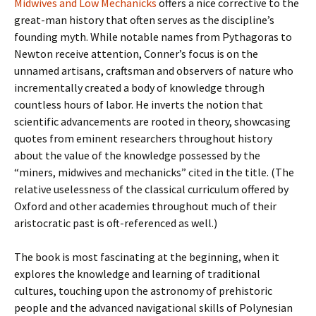
Midwives and Low Mechanicks
offers a nice corrective to the
great-man history that often serves as the discipline’s
founding myth. While notable names from Pythagoras to
Newton receive attention, Conner’s focus is on the
unnamed artisans, craftsman and observers of nature who
incrementally created a body of knowledge through
countless hours of labor. He inverts the notion that
scientific advancements are rooted in theory, showcasing
quotes from eminent researchers throughout history
about the value of the knowledge possessed by the
“miners, midwives and mechanicks” cited in the title. (The
relative uselessness of the classical curriculum offered by
Oxford and other academies throughout much of their
aristocratic past is oft-referenced as well.)
The book is most fascinating at the beginning, when it
explores the knowledge and learning of traditional
cultures, touching upon the astronomy of prehistoric
people and the advanced navigational skills of Polynesian