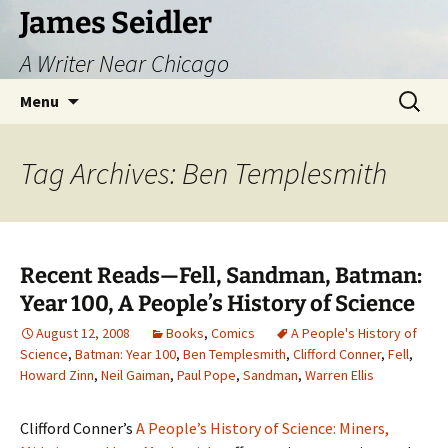
Skip
James Seidler
to
A Writer Near Chicago
content
Search
Menu
for:
Tag Archives: Ben Templesmith
Recent Reads—Fell, Sandman, Batman:
Year 100, A People’s History of Science
August 12, 2008
Books
,
Comics
A People's History of
Science
,
Batman: Year 100
,
Ben Templesmith
,
Clifford Conner
,
Fell
,
Howard Zinn
,
Neil Gaiman
,
Paul Pope
,
Sandman
,
Warren Ellis
Clifford Conner’s
A People’s History of Science: Miners,