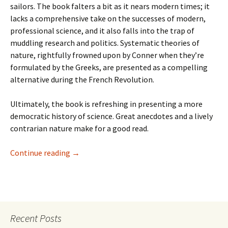
sailors. The book falters a bit as it nears modern times; it
lacks a comprehensive take on the successes of modern,
professional science, and it also falls into the trap of
muddling research and politics. Systematic theories of
nature, rightfully frowned upon by Conner when they’re
formulated by the Greeks, are presented as a compelling
alternative during the French Revolution.
Ultimately, the book is refreshing in presenting a more
democratic history of science. Great anecdotes and a lively
contrarian nature make for a good read.
Recent Reads—Fell, Sandman, Batman: Year 10
Continue reading
→
Recent Posts