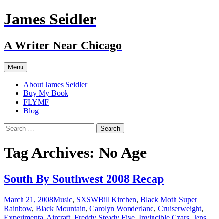
Skip
James Seidler
to
content
A Writer Near Chicago
Menu
About James Seidler
Buy My Book
FLYMF
Blog
Search
for:
Tag Archives: No Age
South By Southwest 2008 Recap
March 21, 2008
Music
,
SXSW
Bill Kirchen
,
Black Moth Super
Rainbow
,
Black Mountain
,
Carolyn Wonderland
,
Cruiserweight
,
Experimental Aircraft
,
Freddy Steady Five
,
Invincible Czars
,
Jens