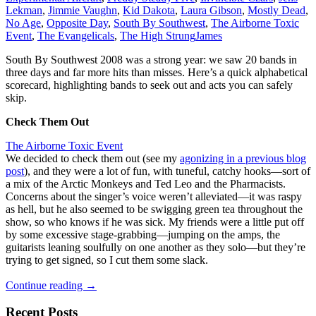
Lekman
,
Jimmie Vaughn
,
Kid Dakota
,
Laura Gibson
,
Mostly Dead
,
No Age
,
Opposite Day
,
South By Southwest
,
The Airborne Toxic
Event
,
The Evangelicals
,
The High Strung
James
South By Southwest 2008 was a strong year: we saw 20 bands in
three days and far more hits than misses. Here’s a quick alphabetical
scorecard, highlighting bands to seek out and acts you can safely
skip.
Check Them Out
The Airborne Toxic Event
We decided to check them out (see my
agonizing in a previous blog
post
), and they were a lot of fun, with tuneful, catchy hooks—sort of
a mix of the Arctic Monkeys and Ted Leo and the Pharmacists.
Concerns about the singer’s voice weren’t alleviated—it was raspy
as hell, but he also seemed to be swigging green tea throughout the
show, so who knows if he was sick. My friends were a little put off
by some excessive stage-grabbing—jumping on the amps, the
guitarists leaning soulfully on one another as they solo—but they’re
trying to get signed, so I cut them some slack.
South
Continue reading
→
By
Southwest
Recent Posts