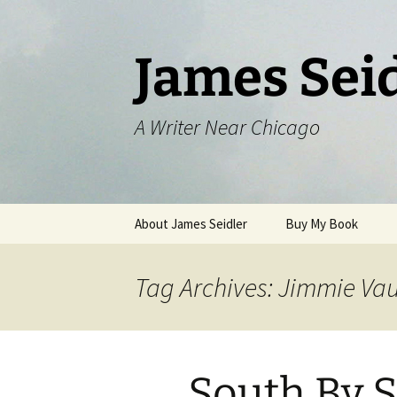
Skip
to
content
James Sei
A Writer Near Chicago
About James Seidler
Buy My Book
Tag Archives: Jimmie Va
South By 