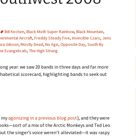
Bill Kirchen
,
Black Moth Super Rainbow
,
Black Mountain
,
erimental Aircraft
,
Freddy Steady Five
,
Invincible Czars
,
Jens
ura Gibson
,
Mostly Dead
,
No Age
,
Opposite Day
,
South By
he Evangelicals
,
The High Strung
ong year: we saw 20 bands in three days and far more
lphabetical scorecard, highlighting bands to seek out
e my
agonizing in a previous blog post
), and they were
 hooks—sort of a mix of the Arctic Monkeys and Ted Leo
ut the singer’s voice weren’t alleviated—it was raspy