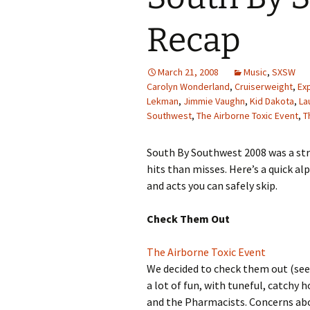
Recap
March 21, 2008
Music
,
SXSW
Carolyn Wonderland
,
Cruiserweight
,
Exp
Lekman
,
Jimmie Vaughn
,
Kid Dakota
,
La
Southwest
,
The Airborne Toxic Event
,
T
South By Southwest 2008 was a str
hits than misses. Here’s a quick a
and acts you can safely skip.
Check Them Out
The Airborne Toxic Event
We decided to check them out (se
a lot of fun, with tuneful, catchy
and the Pharmacists. Concerns abo