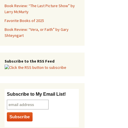
Book Review: “The Last Picture Show” by
Larry McMurty
Favorite Books of 2025
Book Review: “Vera, or Faith” by Gary
Shteyngart
Subscribe to the RSS Feed
Subscribe to My Email List!