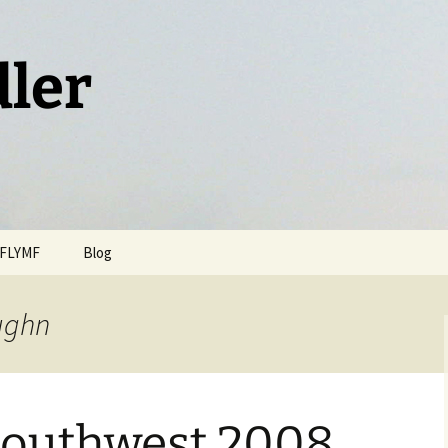
dler
FLYMF
Blog
ughn
Southwest 2008