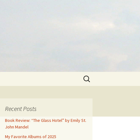
Search
for:
Recent Posts
Book Review: “The Glass Hotel” by Emily St.
John Mandel
My Favorite Albums of 2025