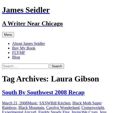
Skip
James Seidler
to
content
A Writer Near Chicago
Menu
About James Seidler
Buy My Book
FLYMF
Blog
Search
for:
Tag Archives: Laura Gibson
South By Southwest 2008 Recap
March 21, 2008
Music
,
SXSW
Bill Kirchen
,
Black Moth Super
Rainbow
,
Black Mountain
,
Carolyn Wonderland
,
Cruiserweight
,
Experimental Aircraft
,
Freddy Steady Five
,
Invincible Czars
,
Jens