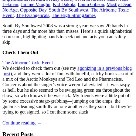
Lekman
,
Jimmie Vaughn
,
Kid Dakota
,
Laura Gibson
,
Mostly Dead
,
No Age
,
Opposite Day
,
South By Southwest
,
The Airborne Toxic
Event
,
The Evangelicals
,
The High Strung
James
South By Southwest 2008 was a strong year: we saw 20 bands in
three days and far more hits than misses. Here’s a quick alphabetical
scorecard, highlighting bands to seek out and acts you can safely
skip.
Check Them Out
The Airborne Toxic Event
We decided to check them out (see my
agonizing in a previous blog
post
), and they were a lot of fun, with tuneful, catchy hooks—sort of
a mix of the Arctic Monkeys and Ted Leo and the Pharmacists.
Concerns about the singer’s voice weren’t alleviated—it was raspy
as hell, but he also seemed to be swigging green tea throughout the
show, so who knows if he was sick. My friends were a little put off
by some excessive stage-grabbing—jumping on the amps, the
guitarists leaning soulfully on one another as they solo—but they’re
trying to get signed, so I cut them some slack.
South
Continue reading
→
By
Southwest
Recent Posts