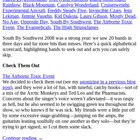
Rainbow
,
Black Mountain
,
Carolyn Wonderland
,
Cruiserweight
,
Experimental Aircraft
,
Freddy Steady Five
,
Invincible Czars
,
Jens
Lekman
,
Jimmie Vaughn
,
Kid Dakota
,
Laura Gibson
,
Mostly Dead
,
No Age
,
Opposite Day
,
South By Southwest
,
The Airborne Toxic
Event
,
The Evangelicals
,
The High Strung
James
South By Southwest 2008 was a strong year: we saw 20 bands in
three days and far more hits than misses. Here’s a quick alphabetical
scorecard, highlighting bands to seek out and acts you can safely
skip.
Check Them Out
The Airborne Toxic Event
We decided to check them out (see my
agonizing in a previous blog
post
), and they were a lot of fun, with tuneful, catchy hooks—sort of
a mix of the Arctic Monkeys and Ted Leo and the Pharmacists.
Concerns about the singer’s voice weren’t alleviated—it was raspy
as hell, but he also seemed to be swigging green tea throughout the
show, so who knows if he was sick. My friends were a little put off
by some excessive stage-grabbing—jumping on the amps, the
guitarists leaning soulfully on one another as they solo—but they’re
trying to get signed, so I cut them some slack.
South
Continue reading
→