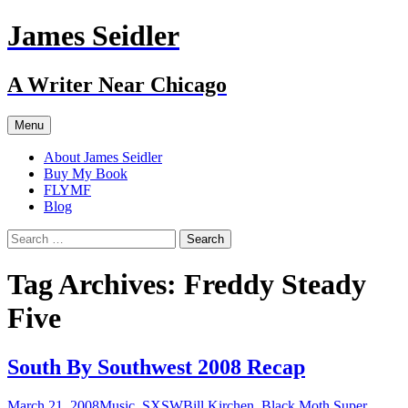
Skip
James Seidler
to
content
A Writer Near Chicago
Menu
About James Seidler
Buy My Book
FLYMF
Blog
Search
for:
Tag Archives: Freddy Steady
Five
South By Southwest 2008 Recap
March 21, 2008
Music
,
SXSW
Bill Kirchen
,
Black Moth Super