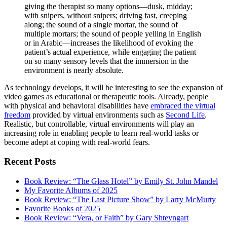
giving the therapist so many options—dusk, midday;
with snipers, without snipers; driving fast, creeping
along; the sound of a single mortar, the sound of
multiple mortars; the sound of people yelling in English
or in Arabic—increases the likelihood of evoking the
patient’s actual experience, while engaging the patient
on so many sensory levels that the immersion in the
environment is nearly absolute.
As technology develops, it will be interesting to see the expansion of
video games as educational or therapeutic tools. Already, people
with physical and behavioral disabilities have
embraced the virtual
freedom
provided by virtual environments such as
Second Life
.
Realistic, but controllable, virtual environments will play an
increasing role in enabling people to learn real-world tasks or
become adept at coping with real-world fears.
Recent Posts
Book Review: “The Glass Hotel” by Emily St. John Mandel
My Favorite Albums of 2025
Book Review: “The Last Picture Show” by Larry McMurty
Favorite Books of 2025
Book Review: “Vera, or Faith” by Gary Shteyngart