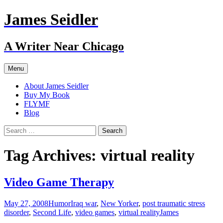
Skip
James Seidler
to
content
A Writer Near Chicago
Menu
About James Seidler
Buy My Book
FLYMF
Blog
Search
for:
Tag Archives: virtual reality
Video Game Therapy
May 27, 2008
Humor
Iraq war
,
New Yorker
,
post traumatic stress
disorder
,
Second Life
,
video games
,
virtual reality
James