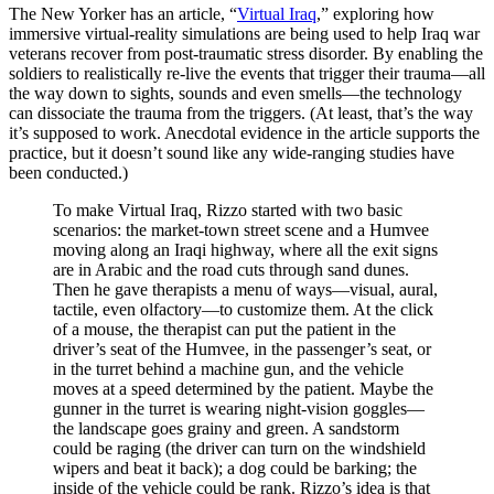
The New Yorker has an article, “
Virtual Iraq
,” exploring how
immersive virtual-reality simulations are being used to help Iraq war
veterans recover from post-traumatic stress disorder. By enabling the
soldiers to realistically re-live the events that trigger their trauma—all
the way down to sights, sounds and even smells—the technology
can dissociate the trauma from the triggers. (At least, that’s the way
it’s supposed to work. Anecdotal evidence in the article supports the
practice, but it doesn’t sound like any wide-ranging studies have
been conducted.)
To make Virtual Iraq, Rizzo started with two basic
scenarios: the market-town street scene and a Humvee
moving along an Iraqi highway, where all the exit signs
are in Arabic and the road cuts through sand dunes.
Then he gave therapists a menu of ways—visual, aural,
tactile, even olfactory—to customize them. At the click
of a mouse, the therapist can put the patient in the
driver’s seat of the Humvee, in the passenger’s seat, or
in the turret behind a machine gun, and the vehicle
moves at a speed determined by the patient. Maybe the
gunner in the turret is wearing night-vision goggles—
the landscape goes grainy and green. A sandstorm
could be raging (the driver can turn on the windshield
wipers and beat it back); a dog could be barking; the
inside of the vehicle could be rank. Rizzo’s idea is that