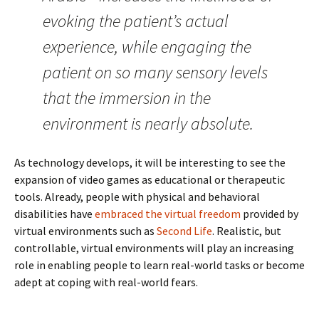
evoking the patient’s actual
experience, while engaging the
patient on so many sensory levels
that the immersion in the
environment is nearly absolute.
As technology develops, it will be interesting to see the
expansion of video games as educational or therapeutic
tools. Already, people with physical and behavioral
disabilities have
embraced the virtual freedom
provided by
virtual environments such as
Second Life
. Realistic, but
controllable, virtual environments will play an increasing
role in enabling people to learn real-world tasks or become
adept at coping with real-world fears.