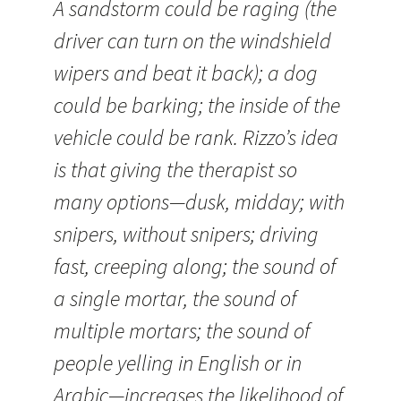
A sandstorm could be raging (the
driver can turn on the windshield
wipers and beat it back); a dog
could be barking; the inside of the
vehicle could be rank. Rizzo’s idea
is that giving the therapist so
many options—dusk, midday; with
snipers, without snipers; driving
fast, creeping along; the sound of
a single mortar, the sound of
multiple mortars; the sound of
people yelling in English or in
Arabic—increases the likelihood of