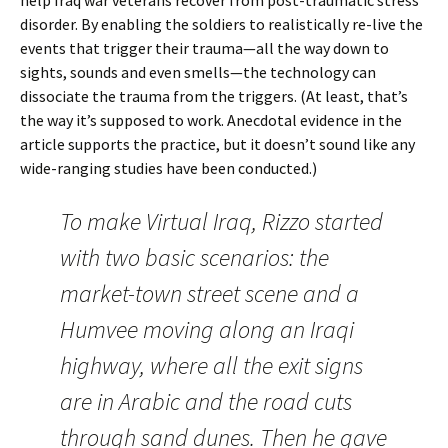
help Iraq war veterans recover from post-traumatic stress
disorder. By enabling the soldiers to realistically re-live the
events that trigger their trauma—all the way down to
sights, sounds and even smells—the technology can
dissociate the trauma from the triggers. (At least, that’s
the way it’s supposed to work. Anecdotal evidence in the
article supports the practice, but it doesn’t sound like any
wide-ranging studies have been conducted.)
To make Virtual Iraq, Rizzo started
with two basic scenarios: the
market-town street scene and a
Humvee moving along an Iraqi
highway, where all the exit signs
are in Arabic and the road cuts
through sand dunes. Then he gave