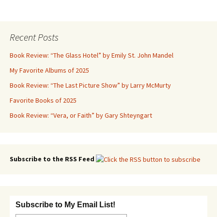
Recent Posts
Book Review: “The Glass Hotel” by Emily St. John Mandel
My Favorite Albums of 2025
Book Review: “The Last Picture Show” by Larry McMurty
Favorite Books of 2025
Book Review: “Vera, or Faith” by Gary Shteyngart
Subscribe to the RSS Feed
Subscribe to My Email List!