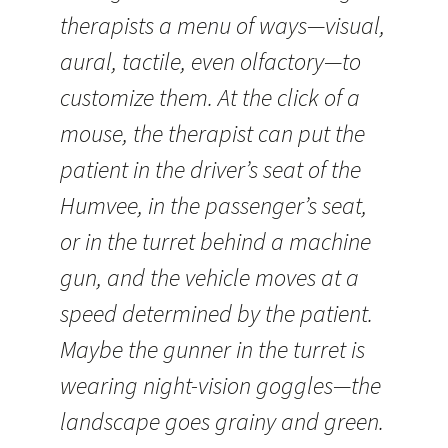
therapists a menu of ways—visual,
aural, tactile, even olfactory—to
customize them. At the click of a
mouse, the therapist can put the
patient in the driver’s seat of the
Humvee, in the passenger’s seat,
or in the turret behind a machine
gun, and the vehicle moves at a
speed determined by the patient.
Maybe the gunner in the turret is
wearing night-vision goggles—the
landscape goes grainy and green.