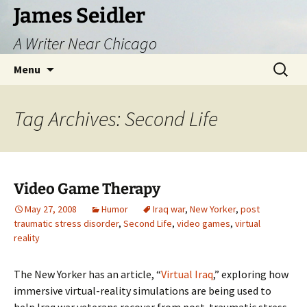
Skip
James Seidler
to
A Writer Near Chicago
content
Search
Menu
for:
Tag Archives: Second Life
Video Game Therapy
May 27, 2008
Humor
Iraq war
,
New Yorker
,
post
traumatic stress disorder
,
Second Life
,
video games
,
virtual
reality
The New Yorker has an article, “
Virtual Iraq
,” exploring how
immersive virtual-reality simulations are being used to