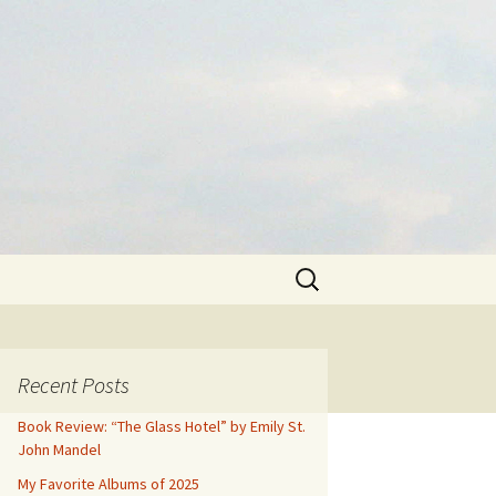
Search
for:
Recent Posts
Book Review: “The Glass Hotel” by Emily St.
John Mandel
My Favorite Albums of 2025