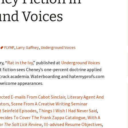
nd Voices
FLYMF
,
Larry Gaffney
,
Underground Voices
y, “
Rat in the Ivy
,” published at
Underground Voices
rt fiction sees Cheney’s one-percent doctrine applied
e-track academia. Waterboarding and hatemyprofs.com
e welcome appearances.
ected E-mails From Cabot Sinclair, Literary Agent And
utors,
Scene From A Creative Writing Seminar
t Seinfeld Episodes
,
Things I Wish I Had Never Said
,
ecides To Cover The Frank Zappa Catalogue, With A
or
The Salt Lick Review
,
Ill-advised Resume Objectives
,