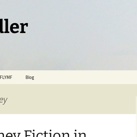
dler
FLYMF
Blog
ney
ney Fiction in