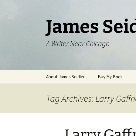
Skip
to
content
James Sei
A Writer Near Chicago
About James Seidler
Buy My Book
Tag Archives: Larry Gaff
Larry Gaff