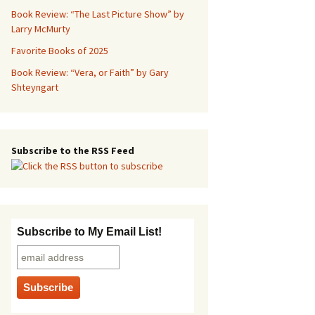
Book Review: “The Last Picture Show” by
Larry McMurty
Favorite Books of 2025
Book Review: “Vera, or Faith” by Gary
Shteyngart
Subscribe to the RSS Feed
Subscribe to My Email List!