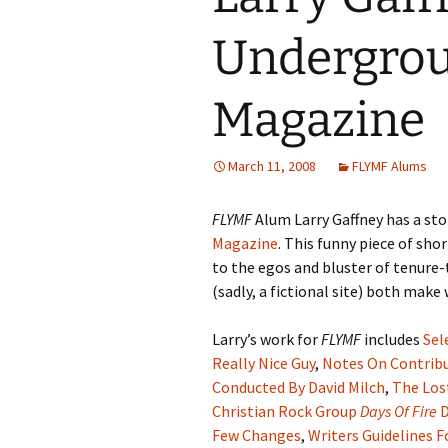
Undergrou
Magazine
March 11, 2008
FLYMF Alums
FLYMF
Alum Larry Gaffney has a stor
Magazine
. This funny piece of sho
to the egos and bluster of tenur
(sadly, a fictional site) both mak
Larry’s work for
FLYMF
includes
Sel
Really Nice Guy
,
Notes On Contrib
Conducted By David Milch
,
The Los
Christian Rock Group
Days Of Fire
D
Few Changes
,
Writers Guidelines F