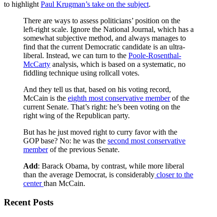
to highlight
Paul Krugman’s take on the subject
.
There are ways to assess politicians’ position on the
left-right scale. Ignore the National Journal, which has a
somewhat subjective method, and always manages to
find that the current Democratic candidate is an ultra-
liberal. Instead, we can turn to the
Poole-Rosenthal-
McCarty
analysis, which is based on a systematic, no
fiddling technique using rollcall votes.
And they tell us that, based on his voting record,
McCain is the
eighth most conservative member
of the
current Senate. That’s right: he’s been voting on the
right wing of the Republican party.
But has he just moved right to curry favor with the
GOP base? No: he was the
second most conservative
member
of the previous Senate.
Add
: Barack Obama, by contrast, while more liberal
than the average Democrat, is considerably
closer to the
center
than McCain.
Recent Posts