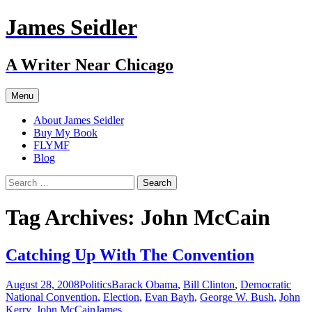
Skip
James Seidler
to
content
A Writer Near Chicago
Menu
About James Seidler
Buy My Book
FLYMF
Blog
Search
for:
Tag Archives: John McCain
Catching Up With The Convention
August 28, 2008
Politics
Barack Obama
,
Bill Clinton
,
Democratic
National Convention
,
Election
,
Evan Bayh
,
George W. Bush
,
John
Kerry
,
John McCain
James