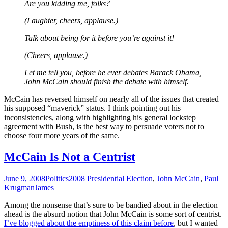
Are you kidding me, folks?
(Laughter, cheers, applause.)
Talk about being for it before you’re against it!
(Cheers, applause.)
Let me tell you, before he ever debates Barack Obama,
John McCain should finish the debate with himself.
McCain has reversed himself on nearly all of the issues that created
his supposed “maverick” status. I think pointing out his
inconsistencies, along with highlighting his general lockstep
agreement with Bush, is the best way to persuade voters not to
choose four more years of the same.
McCain Is Not a Centrist
June 9, 2008
Politics
2008 Presidential Election
,
John McCain
,
Paul
Krugman
James
Among the nonsense that’s sure to be bandied about in the election
ahead is the absurd notion that John McCain is some sort of centrist.
I’ve blogged about the emptiness of this claim before
, but I wanted