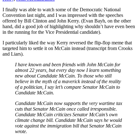
I finally was able to watch some of the Democratic National
Convention last night, and I was impressed with the speeches
offered by Bill Clinton and John Kerry. (Evan Bayh, on the other
hand, did a good job of highlighting why shouldn’t have even been
in the running for the Vice Presidential candidate).
I particularly liked the way Kerry reversed the flip-flop meme that
targeted him to settle it on McCain instead (transcript from Crooks
and Liars).
I have known and been friends with John McCain for
almost 22 years, but every day now I learn something
new about Candidate McCain. To those who still
believe in the myth of a maverick instead of the reality
of a politician, I say let’s compare Senator McCain to
Candidate McCain.
Candidate McCain now supports the very wartime tax
cuts that Senator McCain once called irresponsible.
Candidate McCain criticizes Senator McCain’s own
climate change bill. Candidate McCain says he would
vote against the immigration bill that Senator McCain
wrote.