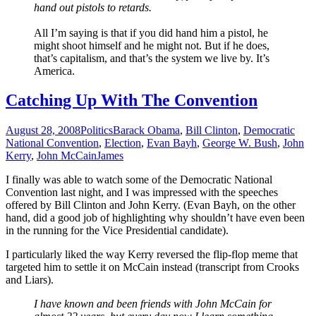
hand out pistols to retards.
All I’m saying is that if you did hand him a pistol, he
might shoot himself and he might not. But if he does,
that’s capitalism, and that’s the system we live by. It’s
America
.
Catching Up With The Convention
August 28, 2008
Politics
Barack Obama
,
Bill Clinton
,
Democratic
National Convention
,
Election
,
Evan Bayh
,
George W. Bush
,
John
Kerry
,
John McCain
James
I finally was able to watch some of the Democratic National
Convention last night, and I was impressed with the speeches
offered by Bill Clinton and John Kerry. (Evan Bayh, on the other
hand, did a good job of highlighting why shouldn’t have even been
in the running for the Vice Presidential candidate).
I particularly liked the way Kerry reversed the flip-flop meme that
targeted him to settle it on McCain instead (transcript from Crooks
and Liars).
I have known and been friends with John McCain for