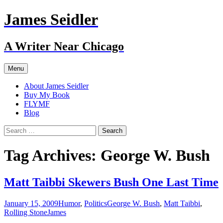
Skip
James Seidler
to
content
A Writer Near Chicago
Menu
About James Seidler
Buy My Book
FLYMF
Blog
Search
for:
Tag Archives: George W. Bush
Matt Taibbi Skewers Bush One Last Time
January 15, 2009
Humor
,
Politics
George W. Bush
,
Matt Taibbi
,
Rolling Stone
James