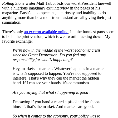
Rolling Stone
writer Matt Taibbi bids our worst President farewell
with a hilarious imaginary exit interview in the pages of his
magazine. Bush’s incompetence, incuriosity and inability to do
anything more than be a monstrous bastard are all giving their just
summation.
There’s only
an excerpt available online
, but the funniest parts seem
to be in the print version, which is well worth tracking down. My
favorite exchange:
We’re now in the middle of the worst economic crisis
since the Great Depression. Do you feel any
responsibility for what’s happening?
Hey, markets is markets. Whatever happens in a market
is what’s supposed to happen. You’re not supposed to
interfere. That’s why they call the market the hidden
hand. If I can see your hands, it’s communism.
Are you saying that what’s happening is good?
I’m saying if you hand a retard a pistol and he shoots
himself, that’s the market. And markets are good.
So when it comes to the economy, your policy was to