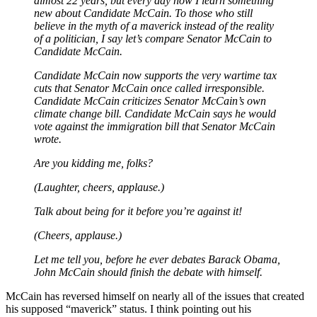
almost 22 years, but every day now I learn something
new about Candidate McCain. To those who still
believe in the myth of a maverick instead of the reality
of a politician, I say let’s compare Senator McCain to
Candidate McCain.
Candidate McCain now supports the very wartime tax
cuts that Senator McCain once called irresponsible.
Candidate McCain criticizes Senator McCain’s own
climate change bill. Candidate McCain says he would
vote against the immigration bill that Senator McCain
wrote.
Are you kidding me, folks?
(Laughter, cheers, applause.)
Talk about being for it before you’re against it!
(Cheers, applause.)
Let me tell you, before he ever debates Barack Obama,
John McCain should finish the debate with himself.
McCain has reversed himself on nearly all of the issues that created
his supposed “maverick” status. I think pointing out his