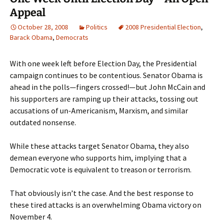
Appeal
October 28, 2008
Politics
2008 Presidential Election
,
Barack Obama
,
Democrats
With one week left before Election Day, the Presidential
campaign continues to be contentious. Senator Obama is
ahead in the polls—fingers crossed!—but John McCain and
his supporters are ramping up their attacks, tossing out
accusations of un-Americanism, Marxism, and similar
outdated nonsense.
While these attacks target Senator Obama, they also
demean everyone who supports him, implying that a
Democratic vote is equivalent to treason or terrorism.
That obviously isn’t the case. And the best response to
these tired attacks is an overwhelming Obama victory on
November 4.