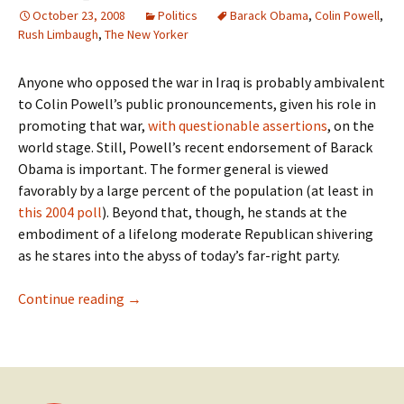
October 23, 2008
Politics
Barack Obama
,
Colin Powell
,
Rush Limbaugh
,
The New Yorker
Anyone who opposed the war in Iraq is probably ambivalent
to Colin Powell’s public pronouncements, given his role in
promoting that war,
with questionable assertions
, on the
world stage. Still, Powell’s recent endorsement of Barack
Obama is important. The former general is viewed
favorably by a large percent of the population (at least in
this 2004 poll
). Beyond that, though, he stands at the
embodiment of a lifelong moderate Republican shivering
as he stares into the abyss of today’s far-right party.
The Impact of Powell’s Endorsement
Continue reading
→