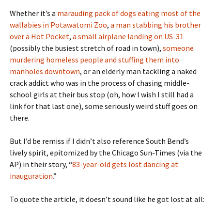
Whether it’s a
marauding pack of dogs eating most of the
wallabies in Potawatomi Zoo
,
a man stabbing his brother
over a Hot Pocket
,
a small airplane landing on US-31
(possibly the busiest stretch of road in town),
someone
murdering homeless people and stuffing them into
manholes downtown
, or an elderly man tackling a naked
crack addict who was in the process of chasing middle-
school girls at their bus stop (oh, how I wish I still had a
link for that last one), some seriously weird stuff goes on
there.
But I’d be remiss if I didn’t also reference South Bend’s
lively spirit, epitomized by the Chicago Sun-Times (via the
AP) in their story, “
83-year-old gets lost dancing at
inauguration.
”
To quote the article, it doesn’t sound like he got lost at all: