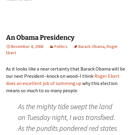
An Obama Presidency
November 4, 2008
Politics
Barack Obama
,
Roger
Ebert
As it looks like a near certainty that Barack Obama will be
our next President–knock on wood–I think
Roger Ebert
does an excellent job of summing up
why this election
means so much to so many people.
As the mighty tide swept the land
on Tuesday night, I was transfixed.
As the pundits pondered red states