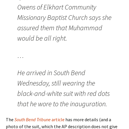
Owens of Elkhart Community
Missionary Baptist Church says she
assured them that Muhammad
would be all right.
…
He arrived in South Bend
Wednesday, still wearing the
black-and-white suit with red dots
that he wore to the inauguration.
The
South Bend Tribune
article
has more details (and a
photo of the suit, which the AP description does not give