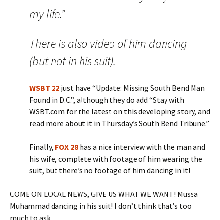
my life.”
There is also video of him dancing
(but not in his suit).
WSBT 22
just have “Update: Missing South Bend Man
Found in D.C.”, although they do add “Stay with
WSBT.com for the latest on this developing story, and
read more about it in Thursday’s South Bend Tribune.”
Finally,
FOX 28
has a nice interview with the man and
his wife, complete with footage of him wearing the
suit, but there’s no footage of him dancing in it!
COME ON LOCAL NEWS, GIVE US WHAT WE WANT! Mussa
Muhammad dancing in his suit! I don’t think that’s too
much to ask.