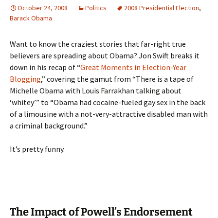
October 24, 2008
Politics
2008 Presidential Election
,
Barack Obama
Want to know the craziest stories that far-right true
believers are spreading about Obama? Jon Swift breaks it
down in his recap of “
Great Moments in Election-Year
Blogging
,” covering the gamut from “There is a tape of
Michelle Obama with Louis Farrakhan talking about
‘whitey’” to “Obama had cocaine-fueled gay sex in the back
of a limousine with a not-very-attractive disabled man with
a criminal background.”
It’s pretty funny.
The Impact of Powell’s Endorsement