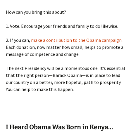
How can you bring this about?
1. Vote. Encourage your friends and family to do likewise.
2. If you can,
make a contribution to the Obama campaign
.
Each donation, now matter how small, helps to promote a
message of competence and change.
The next Presidency will be a momentous one. It’s essential
that the right person—Barack Obama—is in place to lead
our country on a better, more hopeful, path to prosperity.
You can help to make this happen.
I Heard Obama Was Born in Kenya…