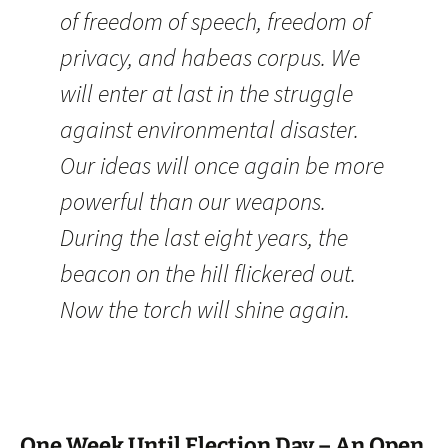
of freedom of speech, freedom of
privacy, and habeas corpus. We
will enter at last in the struggle
against environmental disaster.
Our ideas will once again be more
powerful than our weapons.
During the last eight years, the
beacon on the hill flickered out.
Now the torch will shine again.
One Week Until Election Day – An Open