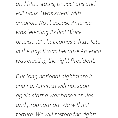
and blue states, projections and
exit polls, I was swept with
emotion. Not because America
was “electing its first Black
president.” That comes a little late
in the day. It was because America
was electing the right President.
Our long national nightmare is
ending. America will not soon
again start a war based on lies
and propaganda. We will not
torture. We will restore the rights