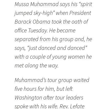
Mussa Muhammad says his “spirit
jumped sky-high” when President
Barack Obama took the oath of
office Tuesday. He became
separated from his group and, he
says, “just danced and danced”
with a couple of young women he
met along the way.
Muhammad’s tour group waited
five hours for him, but left
Washington after tour leaders
spoke with his wife. Rev. Lefate