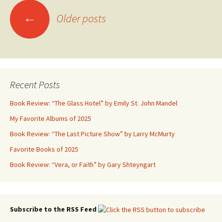
Posts
←
Older posts
navigation
Recent Posts
Book Review: “The Glass Hotel” by Emily St. John Mandel
My Favorite Albums of 2025
Book Review: “The Last Picture Show” by Larry McMurty
Favorite Books of 2025
Book Review: “Vera, or Faith” by Gary Shteyngart
Subscribe to the RSS Feed