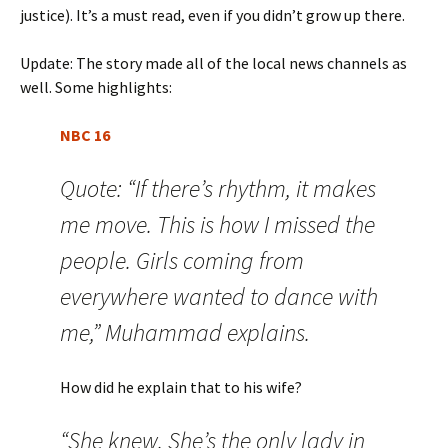
justice). It’s a must read, even if you didn’t grow up there.
Update: The story made all of the local news channels as
well. Some highlights:
NBC 16
Quote: “If there’s rhythm, it makes
me move. This is how I missed the
people. Girls coming from
everywhere wanted to dance with
me,” Muhammad explains.
How did he explain that to his wife?
“She knew. She’s the only lady in