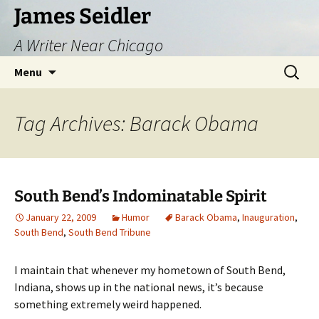
Skip
James Seidler
to
A Writer Near Chicago
content
Search
Menu
for:
Tag Archives: Barack Obama
South Bend’s Indominatable Spirit
January 22, 2009
Humor
Barack Obama
,
Inauguration
,
South Bend
,
South Bend Tribune
I maintain that whenever my hometown of South Bend,
Indiana, shows up in the national news, it’s because
something extremely weird happened.