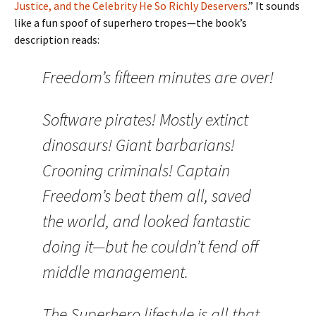
Justice, and the Celebrity He So Richly Deservers
.” It sounds
like a fun spoof of superhero tropes—the book’s
description reads:
Freedom’s fifteen minutes are over!
Software pirates! Mostly extinct
dinosaurs! Giant barbarians!
Crooning criminals! Captain
Freedom’s beat them all, saved
the world, and looked fantastic
doing it—but he couldn’t fend off
middle management.
The Superhero lifestyle is all that