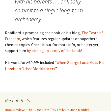
with his parents . . . or finally
commit to a single long-term
archenemy.
Robillard is promoting the book via his blog,
The Taste of
Freedom
, which features regular updates on superhero-
themed topics. Check it out for more info, or better yet,
support him
by picking up a copy of the book!
His work for
included “
When George Lucas Gets His
FLYMF
Hands on Other Blockbusters
.”
Recent Posts
Book Review: “The Glass Hotel” by Emily St. John Mandel