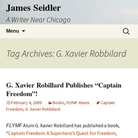
Skip
James Seidler
to
A Writer Near Chicago
content
Search
Menu
for:
Tag Archives: G. Xavier Robbilard
G. Xavier Robillard Publishes “Captain
Freedom”!
February 4, 2009
Books
,
FLYMF Alums
Captain
Freedom
,
G. Xavier Robbilard
Alum G. Xavier Robillard has published a book,
FLYMF
“
Captain Freedom: A Superhero’s Quest for Freedom,