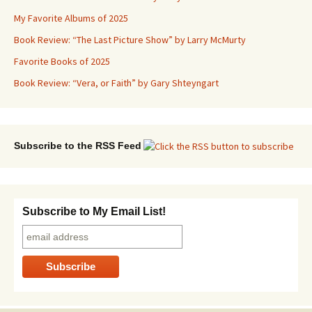
My Favorite Albums of 2025
Book Review: “The Last Picture Show” by Larry McMurty
Favorite Books of 2025
Book Review: “Vera, or Faith” by Gary Shteyngart
Subscribe to the RSS Feed
Subscribe to My Email List!