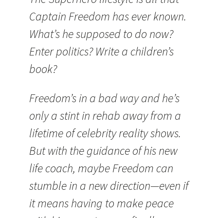
Captain Freedom has ever known.
What’s he supposed to do now?
Enter politics? Write a children’s
book?
Freedom’s in a bad way and he’s
only a stint in rehab away from a
lifetime of celebrity reality shows.
But with the guidance of his new
life coach, maybe Freedom can
stumble in a new direction—even if
it means having to make peace