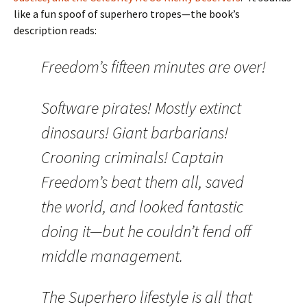
like a fun spoof of superhero tropes—the book’s
description reads:
Freedom’s fifteen minutes are over!
Software pirates! Mostly extinct
dinosaurs! Giant barbarians!
Crooning criminals! Captain
Freedom’s beat them all, saved
the world, and looked fantastic
doing it—but he couldn’t fend off
middle management.
The Superhero lifestyle is all that