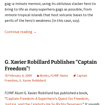
gag-a-minute memoir, using its oblivious slacker hero to
bring to life as many superhero gags as possible, from
remote tropical islands that host volcanic bases to the
perils of the hero’s weakness (in this case, soy).
Review: “Captain Freedom” by G. Xavier Robil
Continue reading
→
G. Xavier Robillard Publishes “Captain
Freedom”!
February 4, 2009
Books
,
FLYMF Alums
Captain
Freedom
,
G. Xavier Robbilard
FLYMF
Alum G. Xavier Robillard has published a book,
“
Captain Freedom: A Superhero’s Quest for Freedom,
Justice, and the Celebrity He So Richly Deservers
.” It sounds