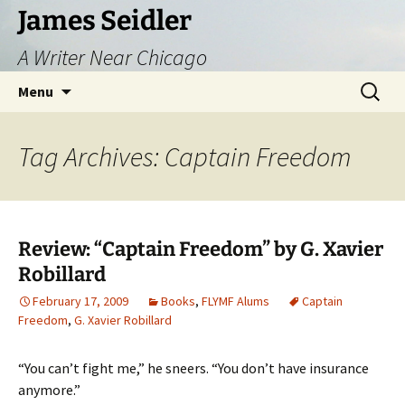
Skip
James Seidler
to
A Writer Near Chicago
content
Search
Menu
for:
Tag Archives: Captain Freedom
Review: “Captain Freedom” by G. Xavier
Robillard
February 17, 2009
Books
,
FLYMF Alums
Captain
Freedom
,
G. Xavier Robillard
“You can’t fight me,” he sneers. “You don’t have insurance
anymore.”