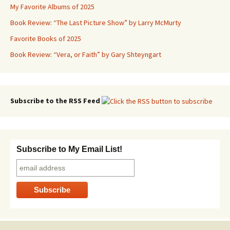
My Favorite Albums of 2025
Book Review: “The Last Picture Show” by Larry McMurty
Favorite Books of 2025
Book Review: “Vera, or Faith” by Gary Shteyngart
Subscribe to the RSS Feed
Subscribe to My Email List!