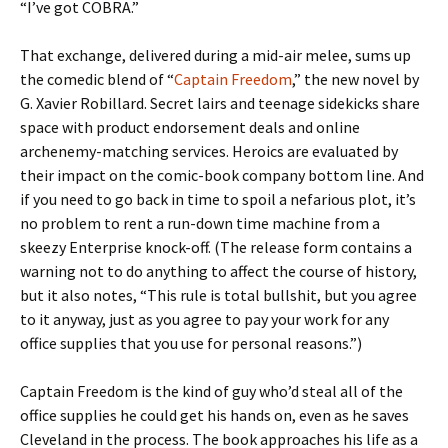
“I’ve got COBRA.”
That exchange, delivered during a mid-air melee, sums up
the comedic blend of “
Captain Freedom
,” the new novel by
G. Xavier Robillard. Secret lairs and teenage sidekicks share
space with product endorsement deals and online
archenemy-matching services. Heroics are evaluated by
their impact on the comic-book company bottom line. And
if you need to go back in time to spoil a nefarious plot, it’s
no problem to rent a run-down time machine from a
skeezy Enterprise knock-off. (The release form contains a
warning not to do anything to affect the course of history,
but it also notes, “This rule is total bullshit, but you agree
to it anyway, just as you agree to pay your work for any
office supplies that you use for personal reasons.”)
Captain Freedom is the kind of guy who’d steal all of the
office supplies he could get his hands on, even as he saves
Cleveland in the process. The book approaches his life as a