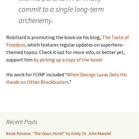
commit to a single long-term
archenemy.
Robillard is promoting the book via his blog,
The Taste of
Freedom
, which features regular updates on superhero-
themed topics. Check it out for more info, or better yet,
support him
by picking up a copy of the book!
His work for
FLYMF
included “
When George Lucas Gets His
Hands on Other Blockbusters
.”
Recent Posts
Book Review: “The Glass Hotel” by Emily St. John Mandel