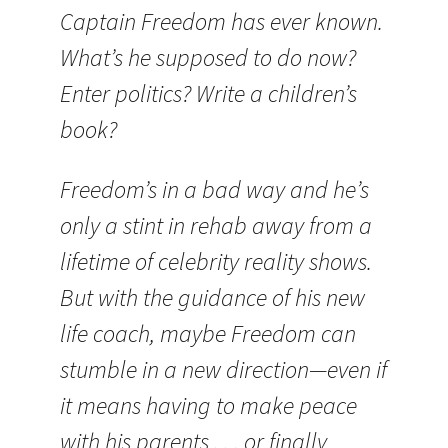
Captain Freedom has ever known.
What’s he supposed to do now?
Enter politics? Write a children’s
book?
Freedom’s in a bad way and he’s
only a stint in rehab away from a
lifetime of celebrity reality shows.
But with the guidance of his new
life coach, maybe Freedom can
stumble in a new direction—even if
it means having to make peace
with his parents . . . or finally