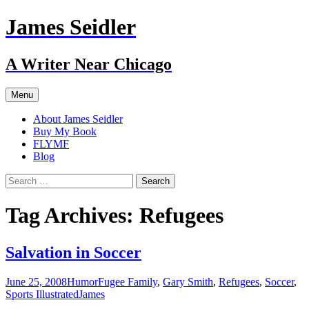
Skip
James Seidler
to
content
A Writer Near Chicago
Menu
About James Seidler
Buy My Book
FLYMF
Blog
Search
for:
Tag Archives: Refugees
Salvation in Soccer
June 25, 2008
Humor
Fugee Family
,
Gary Smith
,
Refugees
,
Soccer
,
Sports Illustrated
James