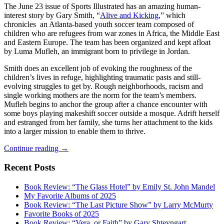
The June 23 issue of Sports Illustrated has an amazing human-
interest story by Gary Smith, “
Alive and Kicking
,” which
chronicles an Atlanta-based youth soccer team composed of
children who are refugees from war zones in Africa, the Middle East
and Eastern Europe. The team has been organized and kept afloat
by Luma Mufleh, an immigrant born to privilege in Jordan.
Smith does an excellent job of evoking the roughness of the
children’s lives in refuge, highlighting traumatic pasts and still-
evolving struggles to get by. Rough neighborhoods, racism and
single working mothers are the norm for the team’s members.
Mufleh begins to anchor the group after a chance encounter with
some boys playing makeshift soccer outside a mosque. Adrift herself
and estranged from her family, she turns her attachment to the kids
into a larger mission to enable them to thrive.
Salvation
Continue reading
→
in
Soccer
Recent Posts
Book Review: “The Glass Hotel” by Emily St. John Mandel
My Favorite Albums of 2025
Book Review: “The Last Picture Show” by Larry McMurty
Favorite Books of 2025
Book Review: “Vera, or Faith” by Gary Shteyngart