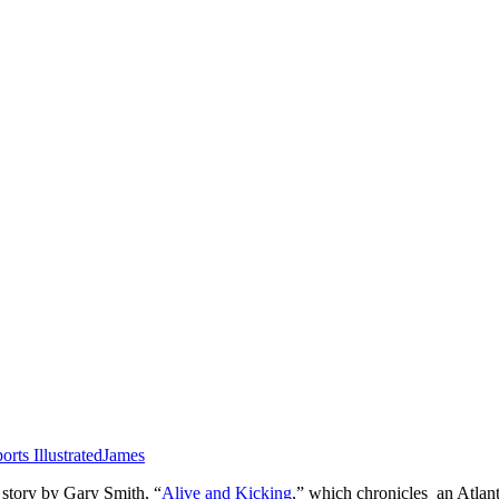
orts Illustrated
James
 story by Gary Smith, “
Alive and Kicking
,” which chronicles an Atlan