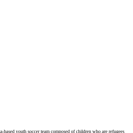
ta-based youth soccer team composed of children who are refugees