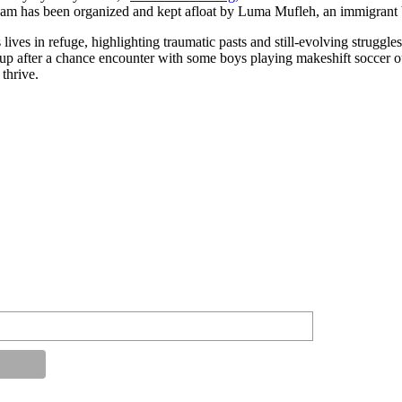
eam has been organized and kept afloat by Luma Mufleh, an immigrant b
 lives in refuge, highlighting traumatic pasts and still-evolving strug
up after a chance encounter with some boys playing makeshift soccer ou
 thrive.