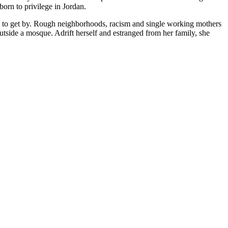
orn to privilege in Jordan.
gles to get by. Rough neighborhoods, racism and single working mothers
tside a mosque. Adrift herself and estranged from her family, she