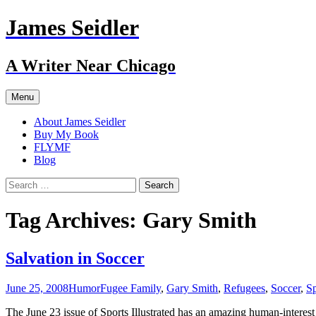
Skip
James Seidler
to
content
A Writer Near Chicago
Menu
About James Seidler
Buy My Book
FLYMF
Blog
Search
for:
Tag Archives: Gary Smith
Salvation in Soccer
June 25, 2008
Humor
Fugee Family
,
Gary Smith
,
Refugees
,
Soccer
,
Sp
The June 23 issue of Sports Illustrated has an amazing human-interest