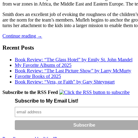
from war zones in Africa, the Middle East and Eastern Europe. The t
Smith does an excellent job of evoking the roughness of the children’s
are the norm for the team’s members. Mufleh begins to anchor the gro
turns her attachment to the kids into a larger mission to enable them to
Salvation
Continue reading
→
in
Soccer
Recent Posts
Book Review: “The Glass Hotel” by Emily St. John Mandel
My Favorite Albums of 2025
Book Review: “The Last Picture Show” by Larry McMurty
Favorite Books of 2025
Book Review: “Vera, or Faith” by Gary Shteyngart
Subscribe to the RSS Feed
Subscribe to My Email List!