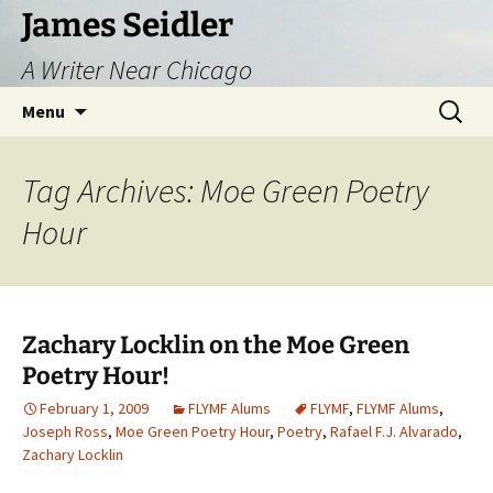
Skip
James Seidler
to
A Writer Near Chicago
content
Search
Menu
for:
Tag Archives: Moe Green Poetry
Hour
Zachary Locklin on the Moe Green
Poetry Hour!
February 1, 2009
FLYMF Alums
FLYMF
,
FLYMF Alums
,
Joseph Ross
,
Moe Green Poetry Hour
,
Poetry
,
Rafael F.J. Alvarado
,
Zachary Locklin