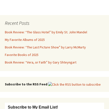
Recent Posts
Book Review: “The Glass Hotel” by Emily St. John Mandel
My Favorite Albums of 2025
Book Review: “The Last Picture Show” by Larry McMurty
Favorite Books of 2025
Book Review: “Vera, or Faith” by Gary Shteyngart
Subscribe to the RSS Feed
Subscribe to My Email List!