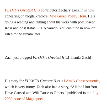
FLYMF’s Greatest Hits
contributor Zachary Locklin is now
appearing on blogtalkradio’s
Moe Green Poetry Hour
. He’s
doing a reading and talking about his work with poet Joseph
Ross and host Rafael F.J. Alvarado. You can tune in now or
listen to the stream later.
Zach just plugged
FLYMF’s Greatest Hits
! Thanks Zach!
His story for
FLYMF’s Greatest Hits
is
I Am A Conservationist
,
which is very funny. Zach also had a story, “All the Hurt You
Have Caused and Will Cause to Others,” published in the
July
2008 issue of Magnapoets
.