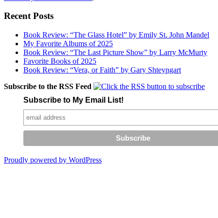
Recent Posts
Book Review: “The Glass Hotel” by Emily St. John Mandel
My Favorite Albums of 2025
Book Review: “The Last Picture Show” by Larry McMurty
Favorite Books of 2025
Book Review: “Vera, or Faith” by Gary Shteyngart
Subscribe to the RSS Feed
Subscribe to My Email List!
Proudly powered by WordPress