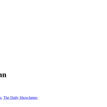
nn
n
,
The Daily Show
James