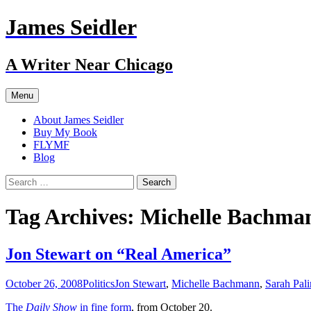
Skip
James Seidler
to
content
A Writer Near Chicago
Menu
About James Seidler
Buy My Book
FLYMF
Blog
Search
for:
Tag Archives: Michelle Bachma
Jon Stewart on “Real America”
October 26, 2008
Politics
Jon Stewart
,
Michelle Bachmann
,
Sarah Pali
The
Daily Show
in fine form
, from October 20.