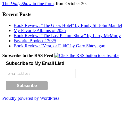
The
Daily Show
in fine form
, from October 20.
Recent Posts
Book Review: “The Glass Hotel” by Emily St. John Mandel
My Favorite Albums of 2025
Book Review: “The Last Picture Show” by Larry McMurty
Favorite Books of 2025
Book Review: “Vera, or Faith” by Gary Shteyngart
Subscribe to the RSS Feed
Subscribe to My Email List!
Proudly powered by WordPress