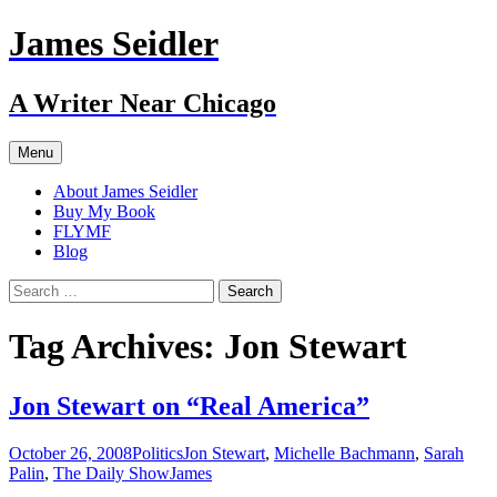
Skip
James Seidler
to
content
A Writer Near Chicago
Menu
About James Seidler
Buy My Book
FLYMF
Blog
Search
for:
Tag Archives: Jon Stewart
Jon Stewart on “Real America”
October 26, 2008
Politics
Jon Stewart
,
Michelle Bachmann
,
Sarah
Palin
,
The Daily Show
James