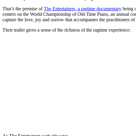
That’s the premise of
The Entertainers, a ragtime documentary
being c
centers on the World Championship of Old-Time Piano, an annual compe
capture the love, joy and sorrow that accompanies the practitioners of 
Their trailer gives a sense of the richness of the ragtime experience:
As The Entertainers web site says: