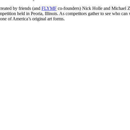
reated by friends (and
FLYMF
co-founders) Nick Holle and Michael Z
tition held in Peoria, Illinois. As competitors gather to see who can 
one of America’s original art forms.