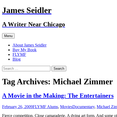
Skip
James Seidler
to
content
A Writer Near Chicago
Menu
About James Seidler
Buy My Book
FLYMF
Blog
Search
for:
Tag Archives: Michael Zimmer
A Movie in the Making: The Entertainers
February 26, 2009
FLYMF Alums
,
Movies
Documentary
,
Michael Zi
Fierce competition. Close camaraderie. A dying art form. And some of 