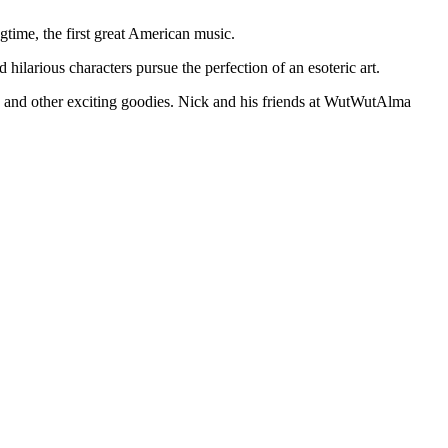
gtime, the first great American music.
ilarious characters pursue the perfection of an esoteric art.
se and other exciting goodies. Nick and his friends at WutWutAlma