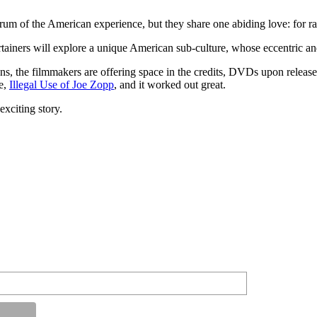
trum of the American experience, but they share one abiding love: for ra
ners will explore a unique American sub-culture, whose eccentric and h
ons, the filmmakers are offering space in the credits, DVDs upon relea
ie,
Illegal Use of Joe Zopp
, and it worked out great.
exciting story.