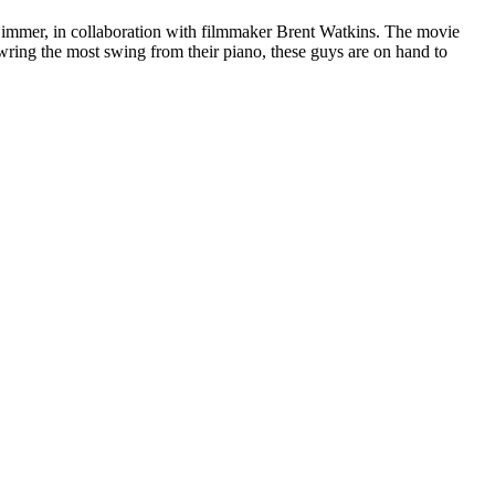
immer, in collaboration with filmmaker Brent Watkins. The movie
wring the most swing from their piano, these guys are on hand to