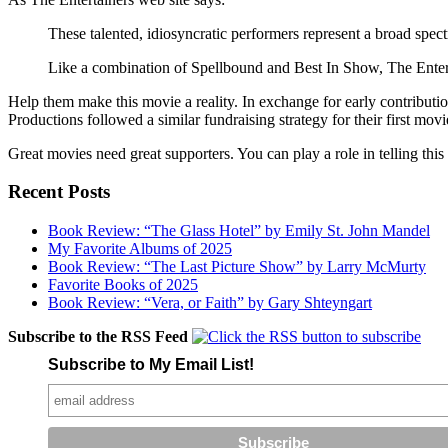
These talented, idiosyncratic performers represent a broad spec
Like a combination of Spellbound and Best In Show, The Entertai
Help them make this movie a reality. In exchange for early contributi
Productions followed a similar fundraising strategy for their first mov
Great movies need great supporters. You can play a role in telling this 
Recent Posts
Book Review: “The Glass Hotel” by Emily St. John Mandel
My Favorite Albums of 2025
Book Review: “The Last Picture Show” by Larry McMurty
Favorite Books of 2025
Book Review: “Vera, or Faith” by Gary Shteyngart
Subscribe to the RSS Feed
Subscribe to My Email List!