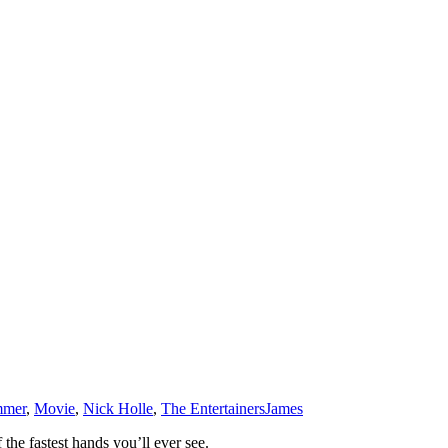
mmer
,
Movie
,
Nick Holle
,
The Entertainers
James
the fastest hands you’ll ever see.