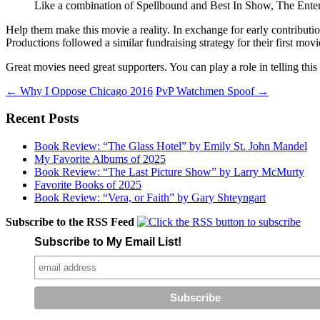
Like a combination of Spellbound and Best In Show, The Entertai
Help them make this movie a reality. In exchange for early contributi
Productions followed a similar fundraising strategy for their first mov
Great movies need great supporters. You can play a role in telling this 
Post
←
Why I Oppose Chicago 2016
PvP Watchmen Spoof
→
navigation
Recent Posts
Book Review: “The Glass Hotel” by Emily St. John Mandel
My Favorite Albums of 2025
Book Review: “The Last Picture Show” by Larry McMurty
Favorite Books of 2025
Book Review: “Vera, or Faith” by Gary Shteyngart
Subscribe to the RSS Feed
Subscribe to My Email List!