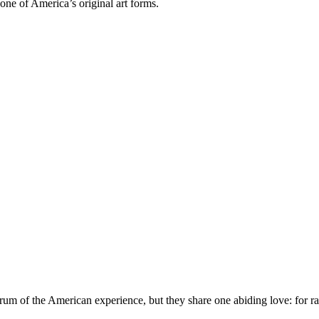
one of America’s original art forms.
trum of the American experience, but they share one abiding love: for ra