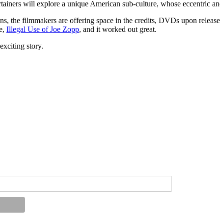
ners will explore a unique American sub-culture, whose eccentric and h
ons, the filmmakers are offering space in the credits, DVDs upon relea
ie,
Illegal Use of Joe Zopp
, and it worked out great.
exciting story.