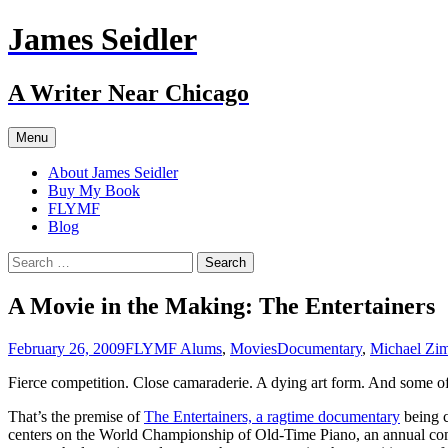
Skip
James Seidler
to
content
A Writer Near Chicago
Menu
About James Seidler
Buy My Book
FLYMF
Blog
Search
for:
A Movie in the Making: The Entertainers
February 26, 2009
FLYMF Alums
,
Movies
Documentary
,
Michael Zi
Fierce competition. Close camaraderie. A dying art form. And some of 
That’s the premise of
The Entertainers, a ragtime documentary
being c
centers on the World Championship of Old-Time Piano, an annual compe