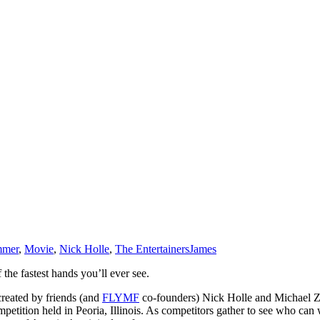
mmer
,
Movie
,
Nick Holle
,
The Entertainers
James
the fastest hands you’ll ever see.
reated by friends (and
FLYMF
co-founders) Nick Holle and Michael Z
tition held in Peoria, Illinois. As competitors gather to see who can 