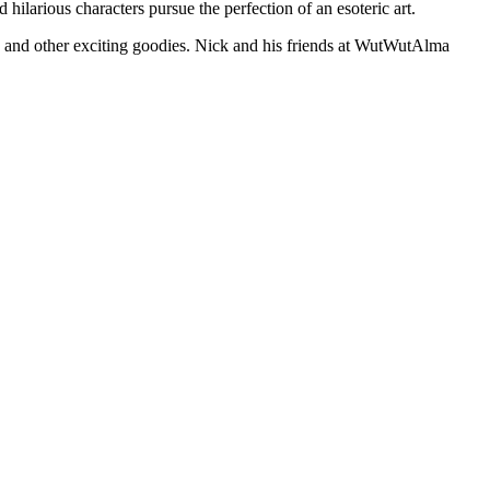
ilarious characters pursue the perfection of an esoteric art.
se and other exciting goodies. Nick and his friends at WutWutAlma