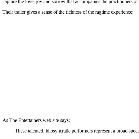
capture the love, joy and sorrow that accompanies the practitioners of 
Their trailer gives a sense of the richness of the ragtime experience:
As The Entertainers web site says:
These talented, idiosyncratic performers represent a broad spec