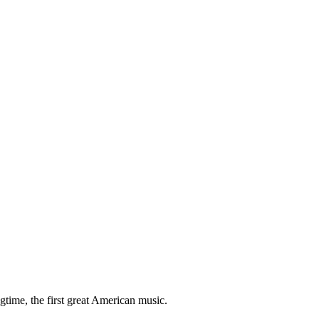
gtime, the first great American music.