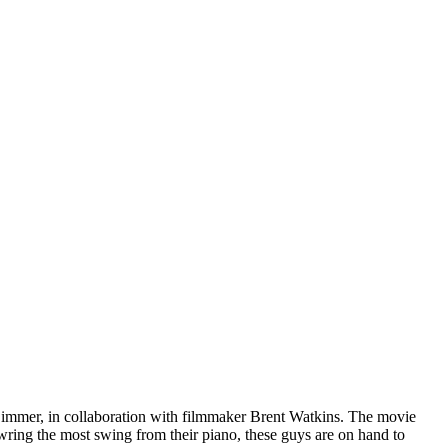
immer, in collaboration with filmmaker Brent Watkins. The movie
wring the most swing from their piano, these guys are on hand to