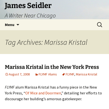
Skip
James Seidler
to
A Writer Near Chicago
content
Search
Menu
for:
Tag Archives: Marissa Kristal
Marissa Kristal in the New York Press
August 7, 2008
FLYMF Alums
FLYMF
,
Marissa Kristal
FLYMF
alum Marissa Kristal has a funny piece in the New
York Press, “
Of Mice and Doormen
,” detailing her efforts to
discourage her building’s amorous gatekeeper.