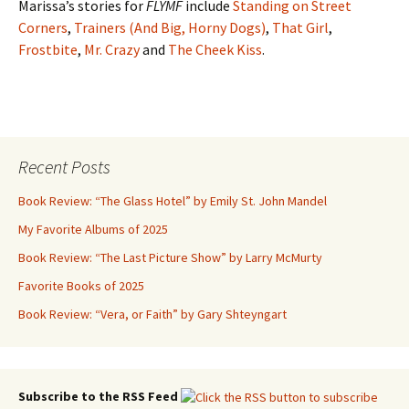
Marissa’s stories for
FLYMF
include
Standing on Street
Corners
,
Trainers (And Big, Horny Dogs)
,
That Girl
,
Frostbite
,
Mr. Crazy
and
The Cheek Kiss
.
Recent Posts
Book Review: “The Glass Hotel” by Emily St. John Mandel
My Favorite Albums of 2025
Book Review: “The Last Picture Show” by Larry McMurty
Favorite Books of 2025
Book Review: “Vera, or Faith” by Gary Shteyngart
Subscribe to the RSS Feed