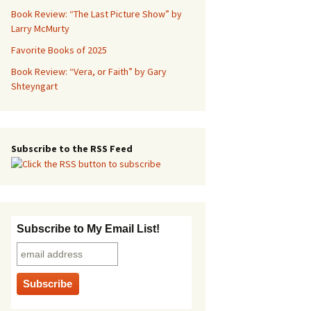
Book Review: “The Last Picture Show” by
Larry McMurty
Favorite Books of 2025
Book Review: “Vera, or Faith” by Gary
Shteyngart
Subscribe to the RSS Feed
Subscribe to My Email List!