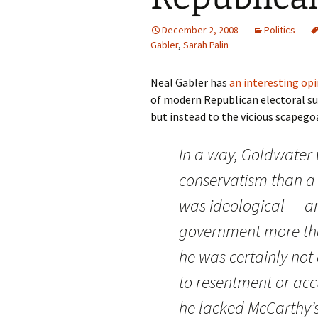
December 2, 2008
Politics
Gabler
,
Sarah Palin
Neal Gabler has
an interesting opi
of modern Republican electoral suc
but instead to the vicious scapego
In a way, Goldwater 
conservatism than a 
was ideological — an
government more tha
he was certainly no
to resentment or acc
he lacked McCarthy’s 