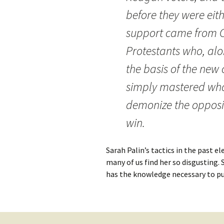
before they were eit
support came from C
Protestants who, al
the basis of the new 
simply mastered wha
demonize the opposit
win.
Sarah Palin’s tactics in the past e
many of us find her so disgusting. S
has the knowledge necessary to pu