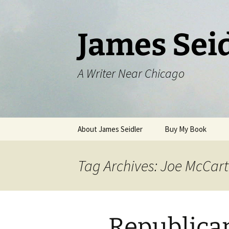
Skip
to
content
James Sei
A Writer Near Chicago
About James Seidler
Buy My Book
Tag Archives: Joe McCar
Republica