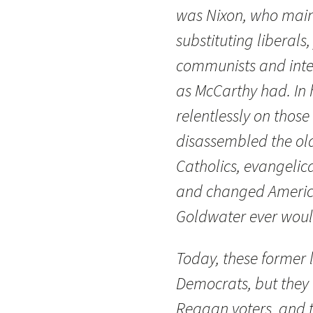
was Nixon, who mai
substituting liberals
communists and intel
as McCarthy had. In h
relentlessly on those
disassembled the old
Catholics, evangelic
and changed America
Goldwater ever woul
Today, these former
Democrats, but they 
Reagan voters, and 