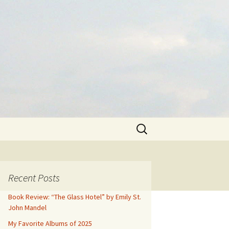
Search
for:
Recent Posts
Book Review: “The Glass Hotel” by Emily St.
John Mandel
My Favorite Albums of 2025