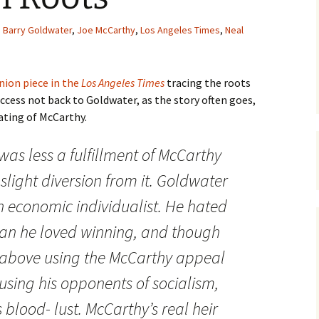
Barry Goldwater
,
Joe McCarthy
,
Los Angeles Times
,
Neal
nion piece in the
Los Angeles Times
tracing the roots
cess not back to Goldwater, as the story often goes,
ating of McCarthy.
was less a fulfillment of McCarthy
slight diversion from it. Goldwater
 economic individualist. He hated
n he loved winning, and though
t above using the McCarthy appeal
using his opponents of socialism,
blood- lust. McCarthy’s real heir