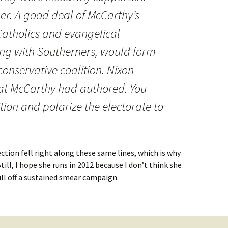
her. A good deal of McCarthy’s
atholics and evangelical
ong with Southerners, would form
conservative coalition. Nixon
t McCarthy had authored. You
ion and polarize the electorate to
lection fell right along these same lines, which is why
till, I hope she runs in 2012 because I don’t think she
ll off a sustained smear campaign.