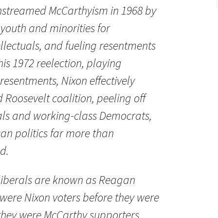
nstreamed McCarthyism in 1968 by
, youth and minorities for
lectuals, and fueling resentments
is 1972 reelection, playing
 resentments, Nixon effectively
 Roosevelt coalition, peeling off
als and working-class Democrats,
n politics far more than
d.
 liberals are known as Reagan
were Nixon voters before they were
they were McCarthy supporters