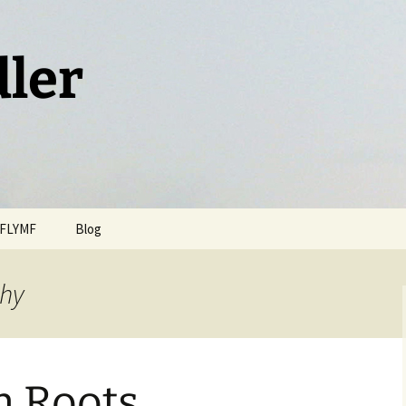
dler
FLYMF
Blog
thy
n Roots