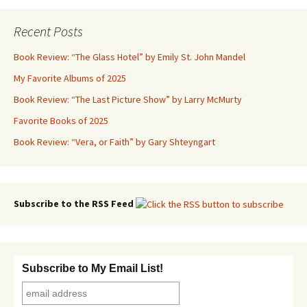
navigation
Recent Posts
Book Review: “The Glass Hotel” by Emily St. John Mandel
My Favorite Albums of 2025
Book Review: “The Last Picture Show” by Larry McMurty
Favorite Books of 2025
Book Review: “Vera, or Faith” by Gary Shteyngart
Subscribe to the RSS Feed
Subscribe to My Email List!