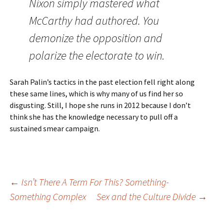
Nixon simply mastered what
McCarthy had authored. You
demonize the opposition and
polarize the electorate to win.
Sarah Palin’s tactics in the past election fell right along
these same lines, which is why many of us find her so
disgusting. Still, I hope she runs in 2012 because I don’t
think she has the knowledge necessary to pull off a
sustained smear campaign.
Post
←
Isn’t There A Term For This? Something-
Something Complex
Sex and the Culture Divide
→