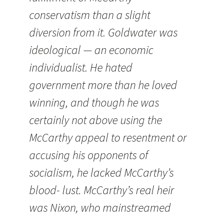
conservatism than a slight
diversion from it. Goldwater was
ideological — an economic
individualist. He hated
government more than he loved
winning, and though he was
certainly not above using the
McCarthy appeal to resentment or
accusing his opponents of
socialism, he lacked McCarthy’s
blood- lust. McCarthy’s real heir
was Nixon, who mainstreamed