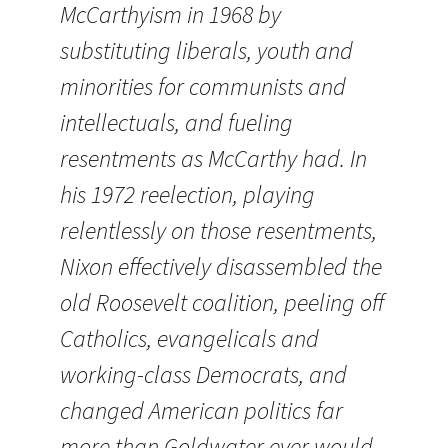
McCarthyism in 1968 by
substituting liberals, youth and
minorities for communists and
intellectuals, and fueling
resentments as McCarthy had. In
his 1972 reelection, playing
relentlessly on those resentments,
Nixon effectively disassembled the
old Roosevelt coalition, peeling off
Catholics, evangelicals and
working-class Democrats, and
changed American politics far
more than Goldwater ever would.