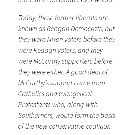
Today, these former liberals are
known as Reagan Democrats, but
they were Nixon voters before they
were Reagan voters, and they
were McCarthy supporters before
they were either. A good deal of
McCarthy’s support came from
Catholics and evangelical
Protestants who, along with
Southerners, would form the basis
of the new conservative coalition.