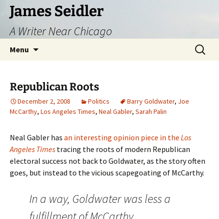
Skip
James Seidler
to
A Writer Near Chicago
content
Search
Menu
for:
Republican Roots
December 2, 2008
Politics
Barry Goldwater
,
Joe
McCarthy
,
Los Angeles Times
,
Neal Gabler
,
Sarah Palin
Neal Gabler has
an interesting opinion piece in the
Los
Angeles Times
tracing the roots of modern Republican
electoral success not back to Goldwater, as the story often
goes, but instead to the vicious scapegoating of McCarthy.
In a way, Goldwater was less a
fulfillment of McCarthy