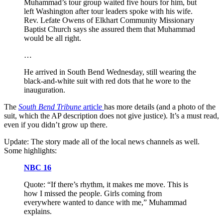
Muhammad’s tour group waited five hours for him, but
left Washington after tour leaders spoke with his wife.
Rev. Lefate Owens of Elkhart Community Missionary
Baptist Church says she assured them that Muhammad
would be all right.
…
He arrived in South Bend Wednesday, still wearing the
black-and-white suit with red dots that he wore to the
inauguration.
The
South Bend Tribune
article
has more details (and a photo of the
suit, which the AP description does not give justice). It’s a must read,
even if you didn’t grow up there.
Update: The story made all of the local news channels as well.
Some highlights:
NBC 16
Quote: “If there’s rhythm, it makes me move. This is
how I missed the people. Girls coming from
everywhere wanted to dance with me,” Muhammad
explains.