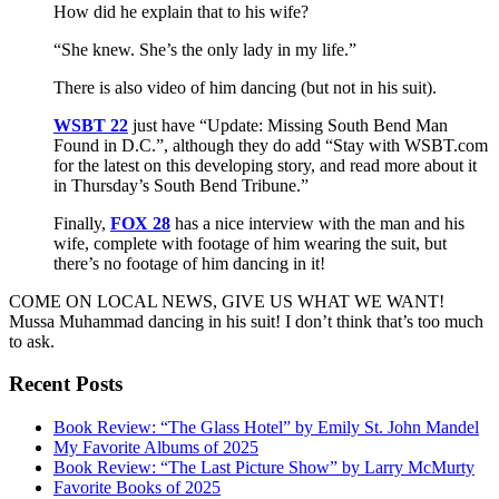
How did he explain that to his wife?
“She knew. She’s the only lady in my life.”
There is also video of him dancing (but not in his suit).
WSBT 22
just have “Update: Missing South Bend Man
Found in D.C.”, although they do add “Stay with WSBT.com
for the latest on this developing story, and read more about it
in Thursday’s South Bend Tribune.”
Finally,
FOX 28
has a nice interview with the man and his
wife, complete with footage of him wearing the suit, but
there’s no footage of him dancing in it!
COME ON LOCAL NEWS, GIVE US WHAT WE WANT!
Mussa Muhammad dancing in his suit! I don’t think that’s too much
to ask.
Recent Posts
Book Review: “The Glass Hotel” by Emily St. John Mandel
My Favorite Albums of 2025
Book Review: “The Last Picture Show” by Larry McMurty
Favorite Books of 2025