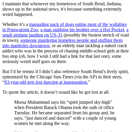
I maintain that whenever my hometown of South Bend, Indiana,
shows up in the national news, it’s because something extremely
weird happened.
Whether it’s a
marauding pack of dogs eating most of the wallabies
in Potawatomi Zoo
,
a man stabbing his brother over a Hot Pocket
,
a
small airplane landing on US-31
(possibly the busiest stretch of road
in town),
someone murdering homeless people and stuffing them
into manholes downtown
, or an elderly man tackling a naked crack
addict who was in the process of chasing middle-school girls at their
bus stop (oh, how I wish I still had a link for that last one), some
seriously weird stuff goes on there.
But I’d be remiss if I didn’t also reference South Bend’s lively spirit,
epitomized by the Chicago Sun-Times (via the AP) in their story,
“
83-year-old gets lost dancing at inauguration.
”
To quote the article, it doesn’t sound like he got lost at all:
Mussa Muhammad says his “spirit jumped sky-high”
when President Barack Obama took the oath of office
Tuesday. He became separated from his group and, he
says, “just danced and danced” with a couple of young
women he met along the way.