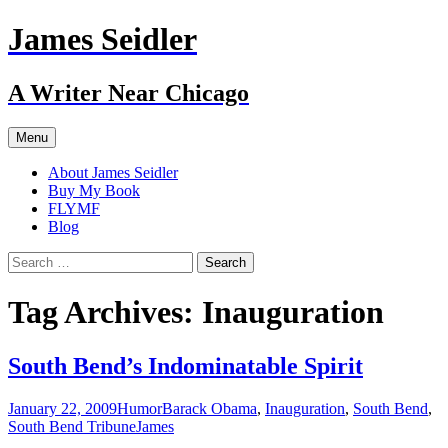
Skip
James Seidler
to
content
A Writer Near Chicago
Menu
About James Seidler
Buy My Book
FLYMF
Blog
Search
for:
Tag Archives: Inauguration
South Bend’s Indominatable Spirit
January 22, 2009
Humor
Barack Obama
,
Inauguration
,
South Bend
,
South Bend Tribune
James