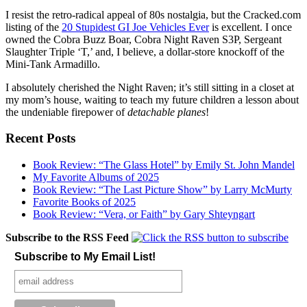
I resist the retro-radical appeal of 80s nostalgia, but the Cracked.com
listing of the
20 Stupidest GI Joe Vehicles Ever
is excellent. I once
owned the Cobra Buzz Boar, Cobra Night Raven S3P, Sergeant
Slaughter Triple ‘T,’ and, I believe, a dollar-store knockoff of the
Mini-Tank Armadillo.
I absolutely cherished the Night Raven; it’s still sitting in a closet at
my mom’s house, waiting to teach my future children a lesson about
the undeniable firepower of
detachable planes
!
Recent Posts
Book Review: “The Glass Hotel” by Emily St. John Mandel
My Favorite Albums of 2025
Book Review: “The Last Picture Show” by Larry McMurty
Favorite Books of 2025
Book Review: “Vera, or Faith” by Gary Shteyngart
Subscribe to the RSS Feed
Subscribe to My Email List!