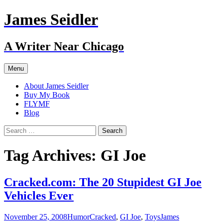
Skip
James Seidler
to
content
A Writer Near Chicago
Menu
About James Seidler
Buy My Book
FLYMF
Blog
Search
for:
Tag Archives: GI Joe
Cracked.com: The 20 Stupidest GI Joe
Vehicles Ever
November 25, 2008
Humor
Cracked
,
GI Joe
,
Toys
James