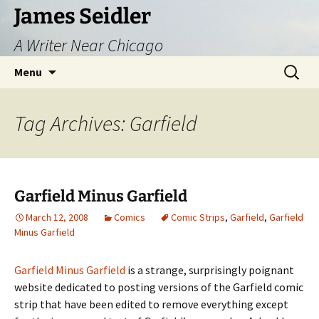
Skip
James Seidler
to
A Writer Near Chicago
content
Search
Menu
for:
Tag Archives: Garfield
Garfield Minus Garfield
March 12, 2008
Comics
Comic Strips
,
Garfield
,
Garfield
Minus Garfield
Garfield Minus Garfield
is a strange, surprisingly poignant
website dedicated to posting versions of the Garfield comic
strip that have been edited to remove everything except