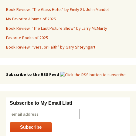
Book Review: “The Glass Hotel” by Emily St. John Mandel
My Favorite Albums of 2025
Book Review: “The Last Picture Show” by Larry McMurty
Favorite Books of 2025
Book Review: “Vera, or Faith” by Gary Shteyngart
Subscribe to the RSS Feed
Subscribe to My Email List!