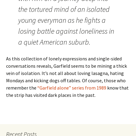
the tortured mind of an isolated
young everyman as he fights a
losing battle against loneliness in
a quiet American suburb.
As this collection of lonely expressions and single-sided
conversations reveals, Garfield seems to be mining a thick
vein of isolation. It’s not all about loving lasagna, hating
Mondays and kicking dogs off tables. Of course, those who
remember the
“Garfield alone” series from 1989
know that
the strip has visited dark places in the past.
Recent Posts