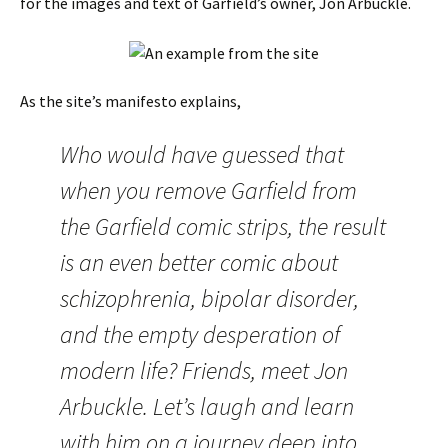
for the images and text of Garfield’s owner, Jon Arbuckle.
As the site’s manifesto explains,
Who would have guessed that
when you remove Garfield from
the Garfield comic strips, the result
is an even better comic about
schizophrenia, bipolar disorder,
and the empty desperation of
modern life? Friends, meet Jon
Arbuckle. Let’s laugh and learn
with him on a journey deep into