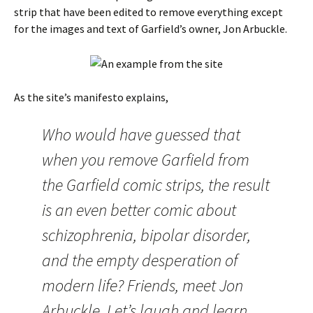
strip that have been edited to remove everything except
for the images and text of Garfield’s owner, Jon Arbuckle.
As the site’s manifesto explains,
Who would have guessed that
when you remove Garfield from
the Garfield comic strips, the result
is an even better comic about
schizophrenia, bipolar disorder,
and the empty desperation of
modern life? Friends, meet Jon
Arbuckle. Let’s laugh and learn