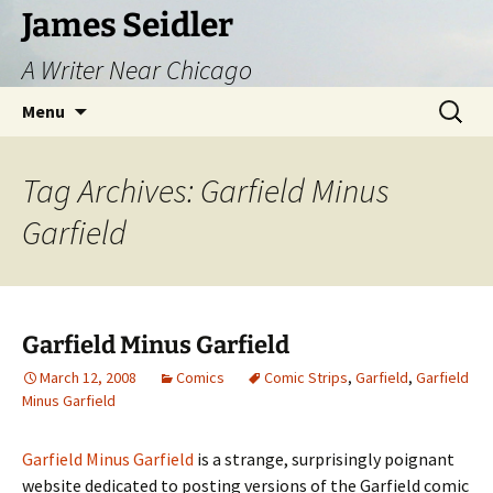
Skip
James Seidler
to
A Writer Near Chicago
content
Search
Menu
for:
Tag Archives: Garfield Minus
Garfield
Garfield Minus Garfield
March 12, 2008
Comics
Comic Strips
,
Garfield
,
Garfield
Minus Garfield
Garfield Minus Garfield
is a strange, surprisingly poignant
website dedicated to posting versions of the Garfield comic