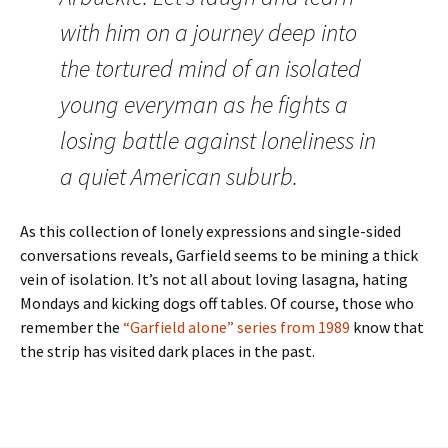
with him on a journey deep into
the tortured mind of an isolated
young everyman as he fights a
losing battle against loneliness in
a quiet American suburb.
As this collection of lonely expressions and single-sided
conversations reveals, Garfield seems to be mining a thick
vein of isolation. It’s not all about loving lasagna, hating
Mondays and kicking dogs off tables. Of course, those who
remember the
“Garfield alone” series from 1989
know that
the strip has visited dark places in the past.