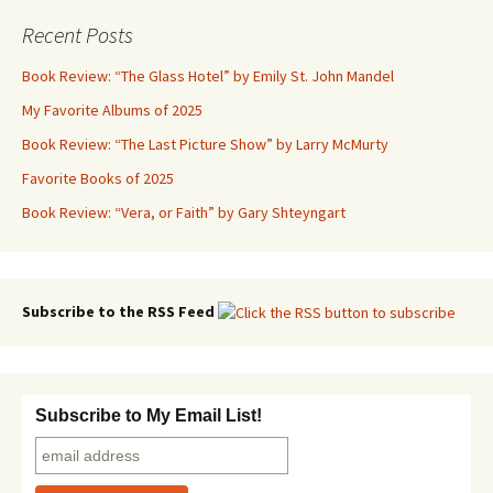
Recent Posts
Book Review: “The Glass Hotel” by Emily St. John Mandel
My Favorite Albums of 2025
Book Review: “The Last Picture Show” by Larry McMurty
Favorite Books of 2025
Book Review: “Vera, or Faith” by Gary Shteyngart
Subscribe to the RSS Feed
Subscribe to My Email List!