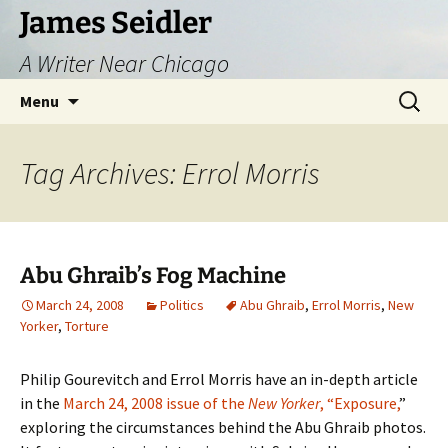
Skip
James Seidler
to
A Writer Near Chicago
content
Search
Menu
for:
Tag Archives: Errol Morris
Abu Ghraib’s Fog Machine
March 24, 2008
Politics
Abu Ghraib
,
Errol Morris
,
New
Yorker
,
Torture
Philip Gourevitch and Errol Morris have an in-depth article
in the
March 24, 2008 issue of the
New Yorker
, “Exposure,
”
exploring the circumstances behind the Abu Ghraib photos.