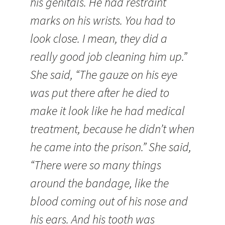
his genitals. He had restraint
marks on his wrists. You had to
look close. I mean, they did a
really good job cleaning him up.”
She said, “The gauze on his eye
was put there after he died to
make it look like he had medical
treatment, because he didn’t when
he came into the prison.” She said,
“There were so many things
around the bandage, like the
blood coming out of his nose and
his ears. And his tooth was