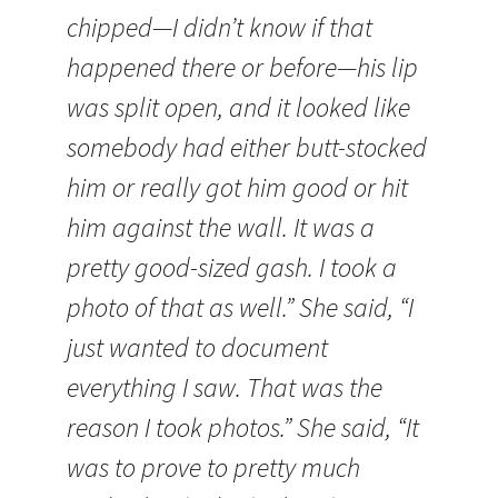
chipped—I didn’t know if that
happened there or before—his lip
was split open, and it looked like
somebody had either butt-stocked
him or really got him good or hit
him against the wall. It was a
pretty good-sized gash. I took a
photo of that as well.” She said, “I
just wanted to document
everything I saw. That was the
reason I took photos.” She said, “It
was to prove to pretty much