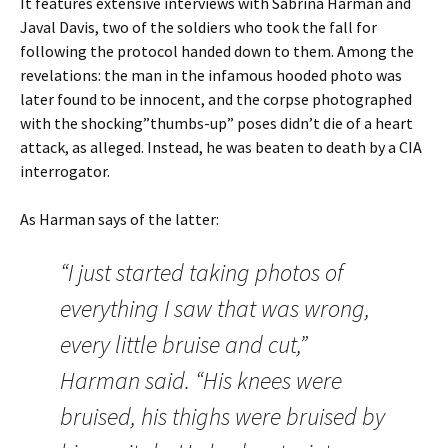
It features extensive interviews with Sabrina Harman and
Javal Davis, two of the soldiers who took the fall for
following the protocol handed down to them. Among the
revelations: the man in the infamous hooded photo was
later found to be innocent, and the corpse photographed
with the shocking”thumbs-up” poses didn’t die of a heart
attack, as alleged. Instead, he was beaten to death by a CIA
interrogator.
As Harman says of the latter:
“I just started taking photos of
everything I saw that was wrong,
every little bruise and cut,”
Harman said. “His knees were
bruised, his thighs were bruised by