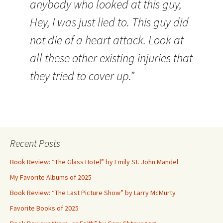
anybody who looked at this guy,
Hey, I was just lied to. This guy did
not die of a heart attack. Look at
all these other existing injuries that
they tried to cover up.”
Recent Posts
Book Review: “The Glass Hotel” by Emily St. John Mandel
My Favorite Albums of 2025
Book Review: “The Last Picture Show” by Larry McMurty
Favorite Books of 2025