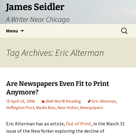
Skip
James Seidler
to
A Writer Near Chicago
content
Search
Menu
for:
Tag Archives: Eric Alterman
Are Newspapers Even Fit to Print
Anymore?
April 18, 2008
Well Worth Reading
Eric Alterman
,
Huffington Post
,
Media Bias
,
New Yorker
,
Newspapers
Eric Alterman has an article,
Out of Print
, in the March 31
issue of the New Yorker exploring the decline of