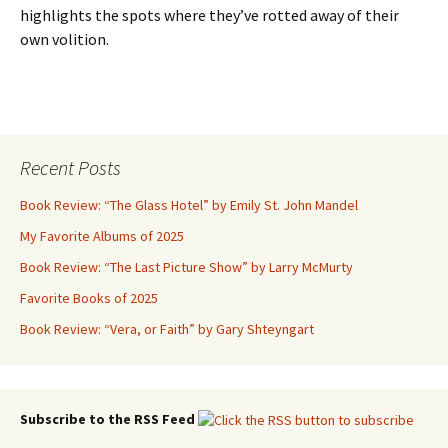
highlights the spots where they’ve rotted away of their
own volition.
Recent Posts
Book Review: “The Glass Hotel” by Emily St. John Mandel
My Favorite Albums of 2025
Book Review: “The Last Picture Show” by Larry McMurty
Favorite Books of 2025
Book Review: “Vera, or Faith” by Gary Shteyngart
Subscribe to the RSS Feed