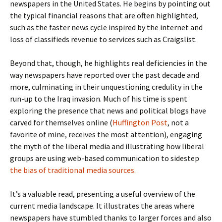
newspapers in the United States. He begins by pointing out
the typical financial reasons that are often highlighted,
such as the faster news cycle inspired by the internet and
loss of classifieds revenue to services such as Craigslist.
Beyond that, though, he highlights real deficiencies in the
way newspapers have reported over the past decade and
more, culminating in their unquestioning credulity in the
run-up to the Iraq invasion. Much of his time is spent
exploring the presence that news and political blogs have
carved for themselves online (
Huffington Post
, not a
favorite of mine, receives the most attention), engaging
the myth of the liberal media and illustrating how liberal
groups are using web-based communication to sidestep
the bias of traditional media sources
.
It’s a valuable read, presenting a useful overview of the
current media landscape. It illustrates the areas where
newspapers have stumbled thanks to larger forces and also