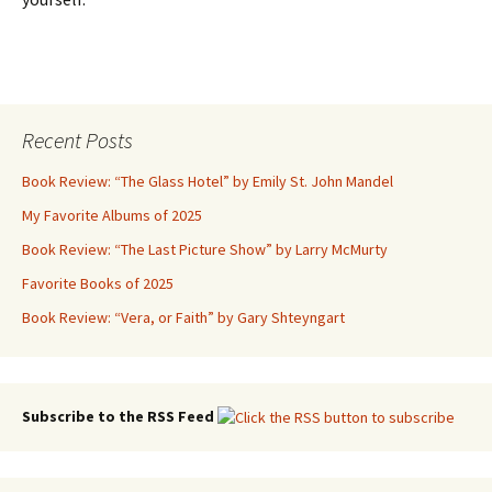
Recent Posts
Book Review: “The Glass Hotel” by Emily St. John Mandel
My Favorite Albums of 2025
Book Review: “The Last Picture Show” by Larry McMurty
Favorite Books of 2025
Book Review: “Vera, or Faith” by Gary Shteyngart
Subscribe to the RSS Feed