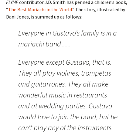
FLYMF
contributor J.D. Smith has penned a children’s book,
“
The Best Mariachi in the World
.” The story, illustrated by
Dani Jones, is summed up as follows:
Everyone in Gustavo’s family is in a
mariachi band . . .
Everyone except Gustavo, that is.
They all play violines, trompetas
and guitarrones. They all make
wonderful music in restaurants
and at wedding parties. Gustavo
would love to join the band, but he
can’t play any of the instruments.