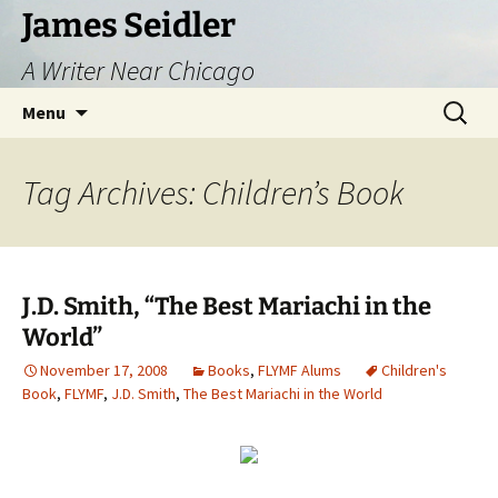
Skip
James Seidler
to
A Writer Near Chicago
content
Search
Menu
for:
Tag Archives: Children’s Book
J.D. Smith, “The Best Mariachi in the
World”
November 17, 2008
Books
,
FLYMF Alums
Children's
Book
,
FLYMF
,
J.D. Smith
,
The Best Mariachi in the World