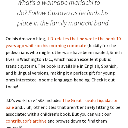
What’s a wannabe mariachi to
do? Follow Gustavo as he finds his
place in the family mariachi band.
On his Amazon blog,
J.D. relates that he wrote the book 10
years ago while on his morning commute
(luckily for the
pedestrians who might otherwise have been mauled, Smith
lives in Washington D.C., which has an excellent public
transit system). The book is available in English, Spanish,
and bilingual versions, making it a perfect gift for young
ones interested in some language-bending. Check it out
today!
J.D.’s work for
FLYMF
includes
The Great Tuvalu Liquidation
Sale
and…uh, other titles that aren’t entirely fitting to be
associated with a children’s book. But you can visit our
contributor’s archive
and browse down to find them
yourself.