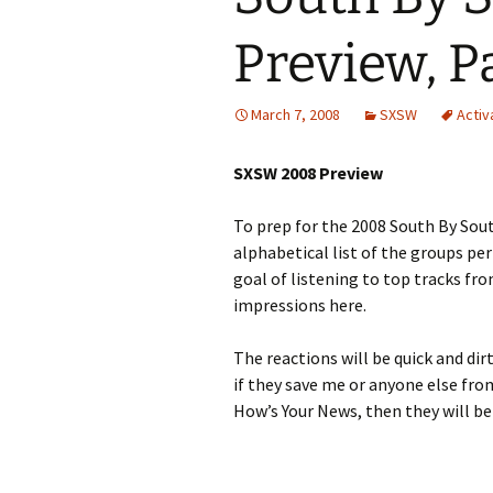
Preview, P
March 7, 2008
SXSW
Activ
SXSW 2008 Preview
To prep for the 2008 South By Sout
alphabetical list of the groups pe
goal of listening to top tracks fr
impressions here.
The reactions will be quick and di
if they save me or anyone else fro
How’s Your News, then they will be