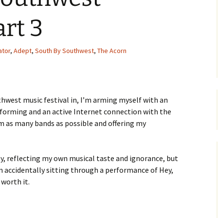
art 3
ator
,
Adept
,
South By Southwest
,
The Acorn
hwest music festival in, I’m arming myself with an
rforming and an active Internet connection with the
om as many bands as possible and offering my
rty, reflecting my own musical taste and ignorance, but
m accidentally sitting through a performance of Hey,
 worth it.