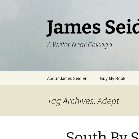
Skip
to
content
James Sei
A Writer Near Chicago
About James Seidler
Buy My Book
Tag Archives: Adept
South By 