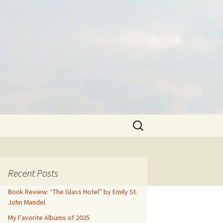
Search
for:
Recent Posts
Book Review: “The Glass Hotel” by Emily St.
John Mandel
My Favorite Albums of 2025