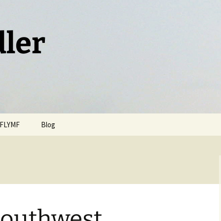
dler
FLYMF
Blog
Southwest