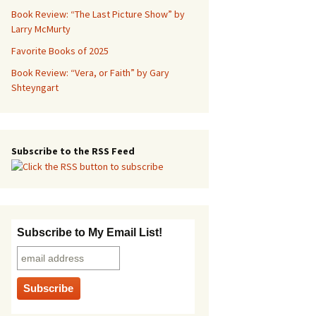
Book Review: “The Last Picture Show” by
Larry McMurty
Favorite Books of 2025
Book Review: “Vera, or Faith” by Gary
Shteyngart
Subscribe to the RSS Feed
Subscribe to My Email List!