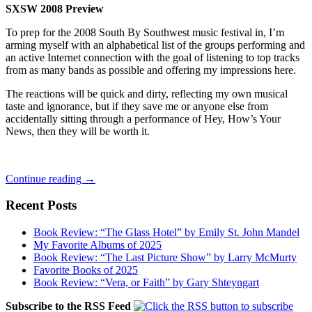
SXSW 2008 Preview
To prep for the 2008 South By Southwest music festival in, I’m
arming myself with an alphabetical list of the groups performing and
an active Internet connection with the goal of listening to top tracks
from as many bands as possible and offering my impressions here.
The reactions will be quick and dirty, reflecting my own musical
taste and ignorance, but if they save me or anyone else from
accidentally sitting through a performance of Hey, How’s Your
News, then they will be worth it.
South
Continue reading
→
By
Southwest
Recent Posts
Preview,
Part
Book Review: “The Glass Hotel” by Emily St. John Mandel
3
My Favorite Albums of 2025
Book Review: “The Last Picture Show” by Larry McMurty
Favorite Books of 2025
Book Review: “Vera, or Faith” by Gary Shteyngart
Subscribe to the RSS Feed