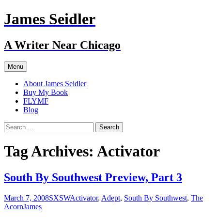
Skip
James Seidler
to
content
A Writer Near Chicago
Menu
About James Seidler
Buy My Book
FLYMF
Blog
Search
for:
Tag Archives: Activator
South By Southwest Preview, Part 3
March 7, 2008
SXSW
Activator
,
Adept
,
South By Southwest
,
The
Acorn
James