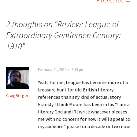
Flashcards
→
2 thoughts on “
Review: League of
Extraordinary Gentlemen Century:
1910
”
February 11, 2010 at 3:39 pm
Yeah, for me, League has become more of a
treasure hunt for old British literary
CraigBerger
references than any kind of actual story.
Frankly I think Moore has been in his “I am a
literary God and I’ll write whatever pleases
me with no concern for how it will appeal to
my audience” phase for a decade or two now.