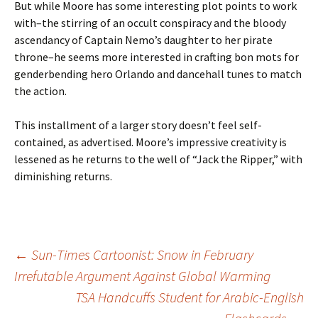
But while Moore has some interesting plot points to work
with–the stirring of an occult conspiracy and the bloody
ascendancy of Captain Nemo’s daughter to her pirate
throne–he seems more interested in crafting bon mots for
genderbending hero Orlando and dancehall tunes to match
the action.
This installment of a larger story doesn’t feel self-
contained, as advertised. Moore’s impressive creativity is
lessened as he returns to the well of “Jack the Ripper,” with
diminishing returns.
Post
←
Sun-Times Cartoonist: Snow in February
Irrefutable Argument Against Global Warming
TSA Handcuffs Student for Arabic-English
navigation