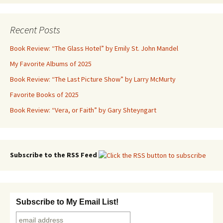
Recent Posts
Book Review: “The Glass Hotel” by Emily St. John Mandel
My Favorite Albums of 2025
Book Review: “The Last Picture Show” by Larry McMurty
Favorite Books of 2025
Book Review: “Vera, or Faith” by Gary Shteyngart
Subscribe to the RSS Feed
Subscribe to My Email List!