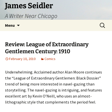
Skip
James Seidler
to
A Writer Near Chicago
content
Search
Menu
for:
Review: League of Extraordinary
Gentlemen Century: 1910
February 10, 2010
Comics
Underwhelming. Acclaimed author Alan Moore continues
the “League of Extraordinary Gentlemen: Black Dossier”
trend of being more interested in navel-gazing than
storytelling. The navel-gazing is intriguing, and features
excellent art by Kevin O’Neill, who uses an almost-
lithographic style that complements the period feel.