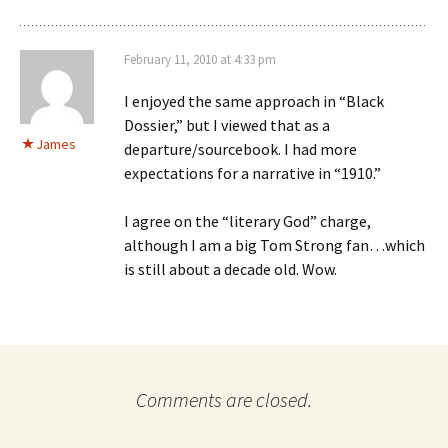
February 11, 2010 at 4:33 pm
I enjoyed the same approach in “Black
Dossier,” but I viewed that as a
James
departure/sourcebook. I had more
expectations for a narrative in “1910.”
I agree on the “literary God” charge,
although I am a big Tom Strong fan…which
is still about a decade old. Wow.
Comments are closed.